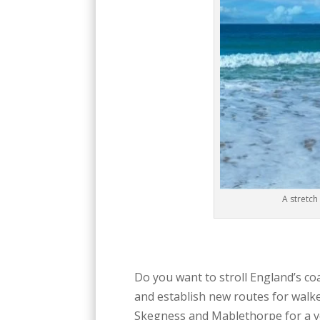
A stretch
Do you want to stroll England’s co
and establish new routes for walke
Skegness and Mablethorpe for a ve