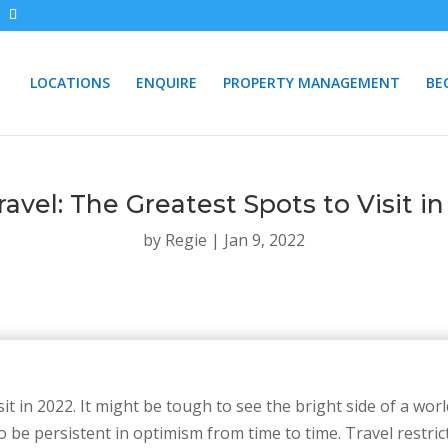
LOCATIONS
ENQUIRE
PROPERTY MANAGEMENT
BE
avel: The Greatest Spots to Visit i
by
Regie
|
Jan 9, 2022
sit in 2022. It might be tough to see the bright side of a wo
to be persistent in optimism from time to time. Travel restri