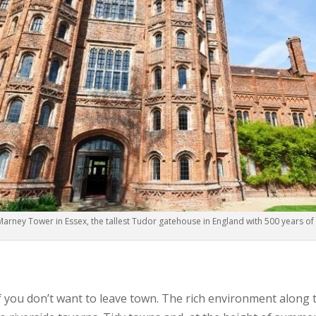
Marney Tower in Essex, the tallest Tudor gatehouse in England with 500 years of 
n if you don’t want to leave town. The rich environment along 