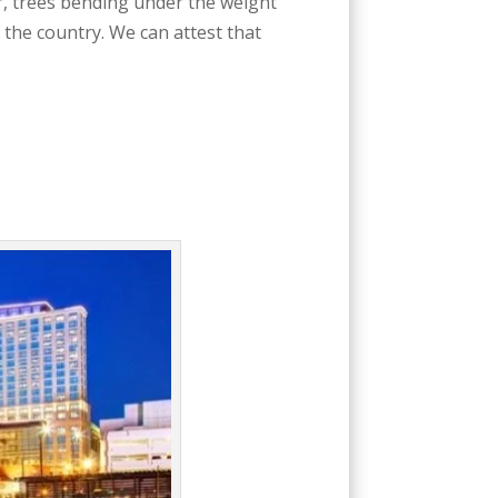
r, trees bending under the weight
 the country. We can attest that