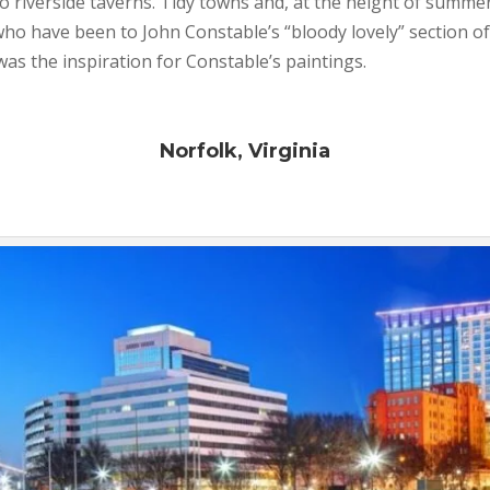
o riverside taverns. Tidy towns and, at the height of summe
 who have been to John Constable’s “bloody lovely” section of
t was the inspiration for Constable’s paintings.
Norfolk, Virginia