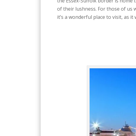
the Essex-Suffolk border is home t
of their lushness. For those of us
it’s a wonderful place to visit, as i