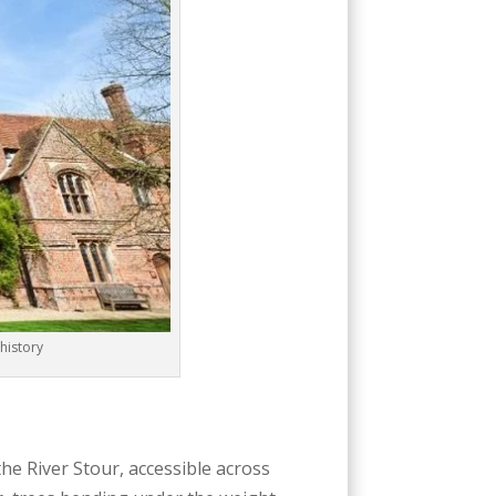
history
the River Stour, accessible across