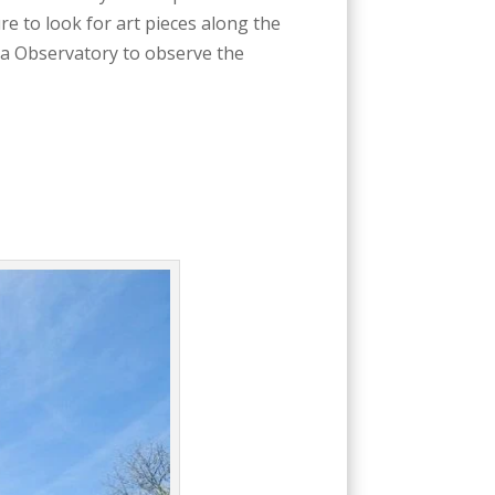
re to look for art pieces along the
ea Observatory to observe the