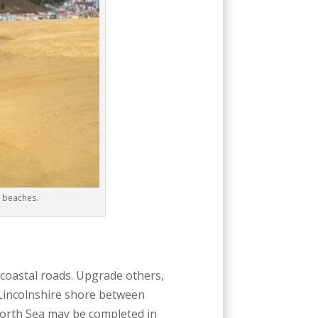
y beaches.
 coastal roads. Upgrade others,
e Lincolnshire shore between
North Sea may be completed in