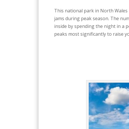
This national park in North Wales 
jams during peak season. The numbe
inside by spending the night in a 
peaks most significantly to raise y