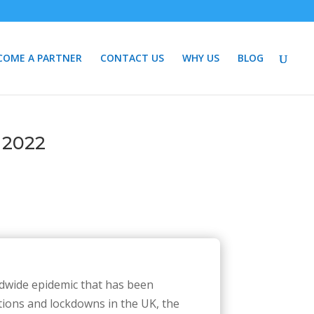
COME A PARTNER
CONTACT US
WHY US
BLOG
n 2022
rldwide epidemic that has been
ctions and lockdowns in the UK, the