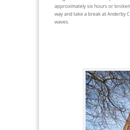
approximately six hours or broken u
way and take a break at Anderby C
waves.