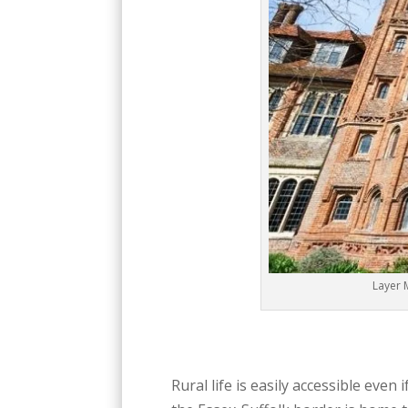
Layer 
Rural life is easily accessible eve