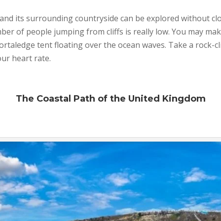
and its surrounding countryside can be explored without clo
r of people jumping from cliffs is really low. You may mak
portaledge tent floating over the ocean waves. Take a rock-c
our heart rate.
The Coastal Path of the United Kingdom