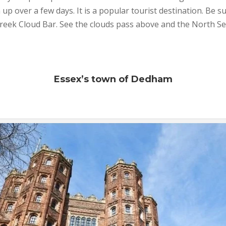
p over a few days. It is a popular tourist destination. Be su
reek Cloud Bar. See the clouds pass above and the North S
Essex’s town of Dedham