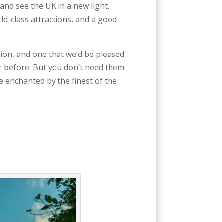
and see the UK in a new light.
rld-class attractions, and a good
tion, and one that we’d be pleased
r before. But you don’t need them
be enchanted by the finest of the