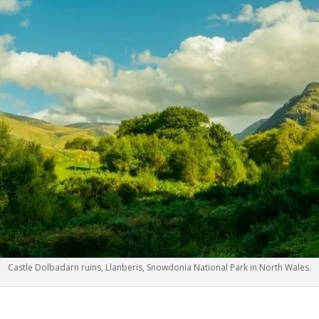
Castle Dolbadarn ruins, Llanberis, Snowdonia National Park in North Wales.