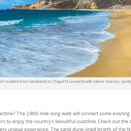
 of coastline from Sandilands to Chapel St Leonards with nature reserves, sand
astline? The 2,800-mile-long walk will connect some existing
rs to enjoy the country’s beautiful coastline. Check out th
ry unique experience. The sand-dune-lined length of the 