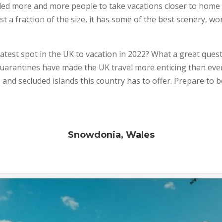
 led more and more people to take vacations closer to home 
 a fraction of the size, it has some of the best scenery, wo
atest spot in the UK to vacation in 2022? What a great ques
 quarantines have made the UK travel more enticing than eve
 and secluded islands this country has to offer. Prepare to 
Snowdonia, Wales