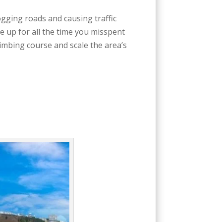
gging roads and causing traffic
e up for all the time you misspent
limbing course and scale the area’s