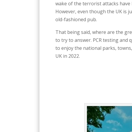
wake of the terrorist attacks have
However, even though the UK is just
old-fashioned pub.
That being said, where are the gre
to try to answer. PCR testing and
to enjoy the national parks, towns,
UK in 2022.