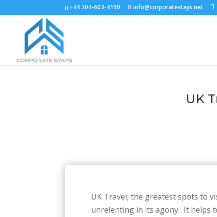
+44 204-603-4190
info@corporatestays.net
UK Tr
UK Travel, the greatest spots to vi
unrelenting in its agony. It helps 