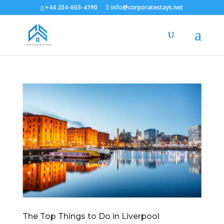
+44 204-603-4190
info@corporatestays.net
The Top Things to Do in Liverpool