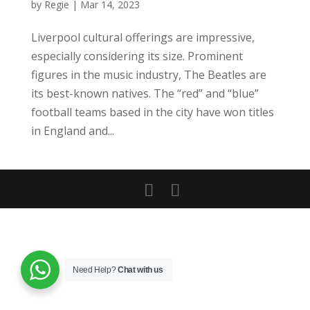
by
Regie
|
Mar 14, 2023
Liverpool cultural offerings are impressive,
especially considering its size. Prominent
figures in the music industry, The Beatles are
its best-known natives. The “red” and “blue”
football teams based in the city have won titles
in England and...
Need Help?
Chat with us