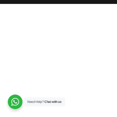
Need Help?
Chat with us