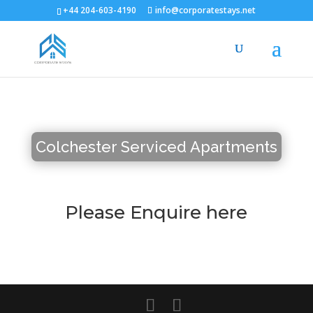
+44 204-603-4190
info@corporatestays.net
Colchester Serviced Apartments
Please Enquire here