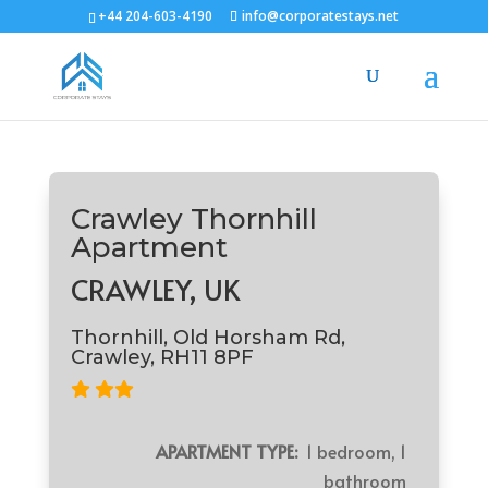
+44 204-603-4190
info@corporatestays.net
Crawley Thornhill
Apartment
CRAWLEY, UK
Thornhill, Old Horsham Rd,
Crawley, RH11 8PF
APARTMENT TYPE:
1 bedroom, 1
bathroom