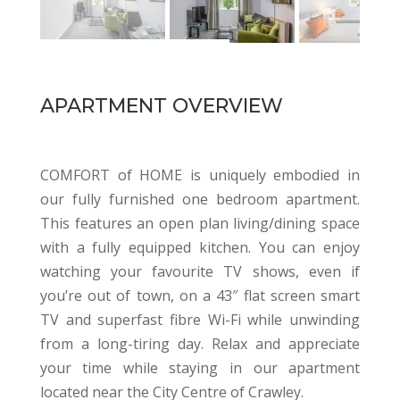
APARTMENT OVERVIEW
COMFORT of HOME is uniquely embodied in
our fully furnished one bedroom apartment.
This features an open plan living/dining space
with a fully equipped kitchen. You can enjoy
watching your favourite TV shows, even if
you’re out of town, on a 43″ flat screen smart
TV and superfast fibre Wi-Fi while unwinding
from a long-tiring day. Relax and appreciate
your time while staying in our apartment
located near the City Centre of Crawley.