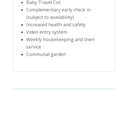
Baby Travel Cot
Complementary early check in
(subject to availability)
Increased health and safety
Video entry system
Weekly housekeeping and linen
service
Communal garden