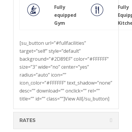
Fully
Fully
equipped
Equip
Gym
Kitch
[su_button url=”#fullfacilities”
target=”self” style=”default”
background=”#2D89EF” color=”#FFFFFF”
size=”3″ wide=”no” center=”yes”
radius=”auto” icon=””
icon_color=”#FFFFFF” text_shadow=”none”
desc=”” download=”” onclick=”” rel=””
title=”” id=”” class=””]View All[/su_button]
RATES