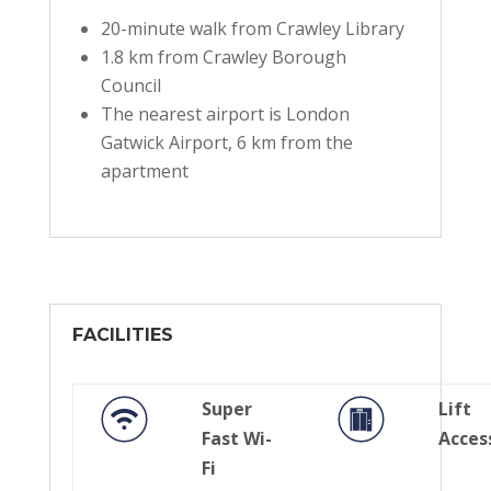
20-minute walk from Crawley Library
1.8 km from Crawley Borough
Council
The nearest airport is London
Gatwick Airport, 6 km from the
apartment
FACILITIES
Super
Lift
Fast Wi-
Acces
Fi