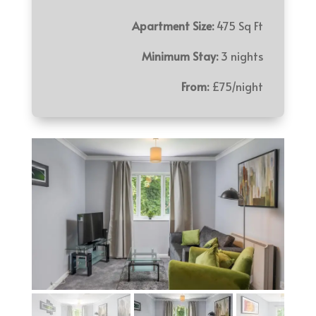
Apartment Size:
475 Sq Ft
Minimum Stay:
3 nights
From:
£75/night