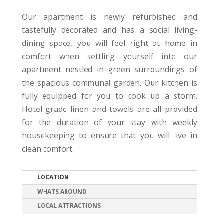
Our apartment is newly refurbished and
tastefully decorated and has a social living-
dining space, you will feel right at home in
comfort when settling yourself into our
apartment nestled in green surroundings of
the spacious communal garden. Our kitchen is
fully equipped for you to cook up a storm.
Hotel grade linen and towels are all provided
for the duration of your stay with weekly
housekeeping to ensure that you will live in
clean comfort.
LOCATION
WHATS AROUND
LOCAL ATTRACTIONS