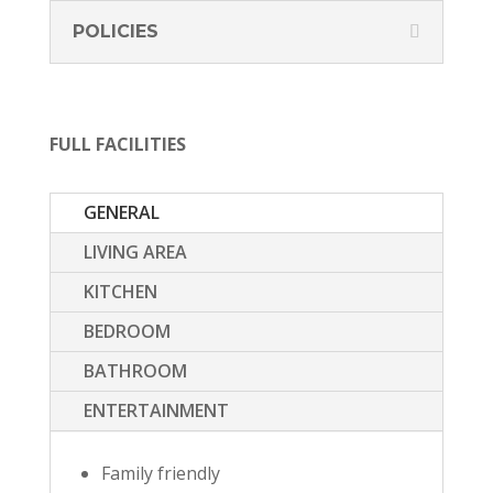
POLICIES
FULL FACILITIES
GENERAL
LIVING AREA
KITCHEN
BEDROOM
BATHROOM
ENTERTAINMENT
Family friendly