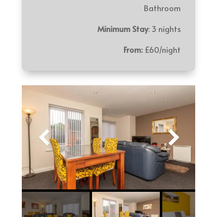
Bathroom
Minimum Stay
: 3 nights
From:
£60/night