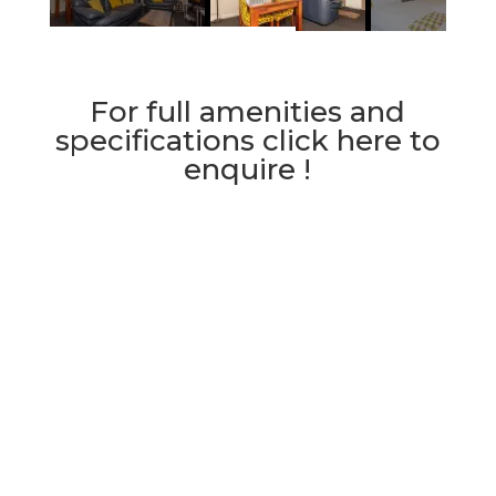
For full amenities and
specifications click here to
enquire !