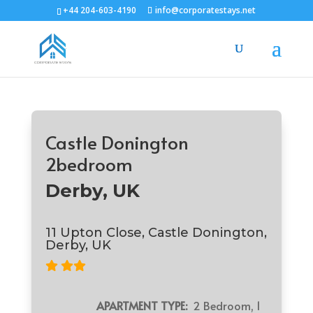
+44 204-603-4190
info@corporatestays.net
Castle Donington
2bedroom
Derby, UK
11 Upton Close, Castle Donington,
Derby, UK
APARTMENT TYPE:
2 Bedroom, 1