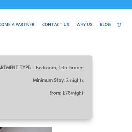
COME A PARTNER
CONTACT US
WHY US
BLOG
RTMENT TYPE:
1 Bedroom, 1 Bathroom
Minimum Stay
: 2 nights
From:
£78/night