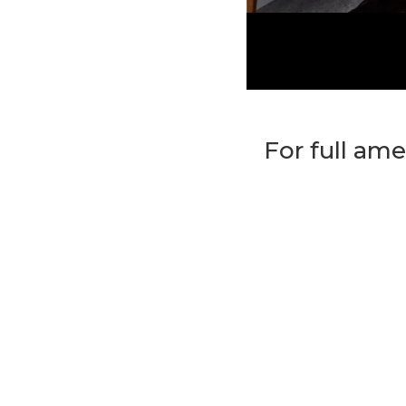
For full ame