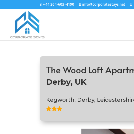
+44 204-603-4190
info@corporatestays.net
The Wood Loft Apart
Derby, UK
Kegworth, Derby, Leicestershir