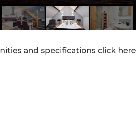
nities and specifications click here