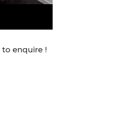
 to enquire !