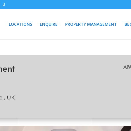
LOCATIONS
ENQUIRE
PROPERTY MANAGEMENT
BE
ment
APA
e , UK