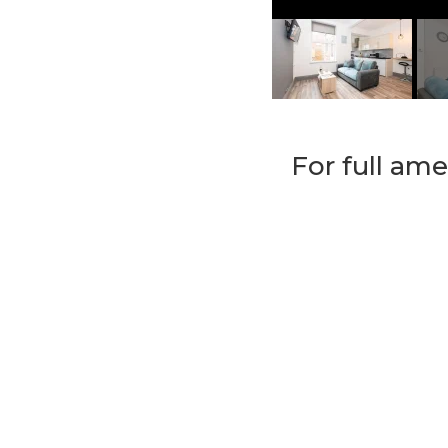
For full ame