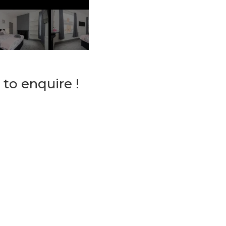
 to enquire !