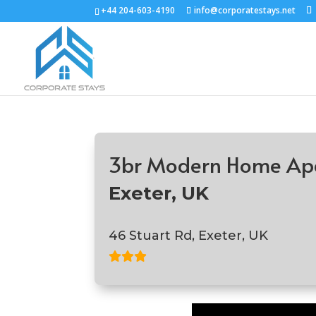
+44 204-603-4190
info@corporatestays.net
3br Modern Home Ap
Exeter, UK
46 Stuart Rd, Exeter, UK