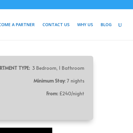
COME A PARTNER
CONTACT US
WHY US
BLOG
RTMENT TYPE:
3 Bedroom, 1 Bathroom
Minimum Stay
: 7 nights
From:
£240/night