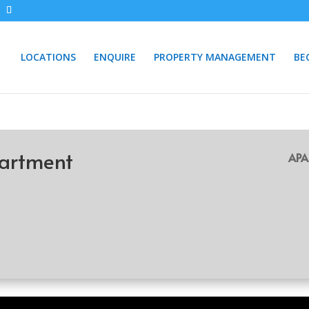
LOCATIONS
ENQUIRE
PROPERTY MANAGEMENT
BE
artment
APA