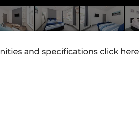
nities and specifications click here