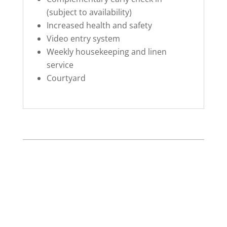
(subject to availability)
Increased health and safety
Video entry system
Weekly housekeeping and linen
service
Courtyard