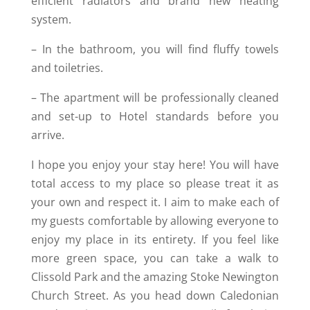
efficient radiators and brand new heating
system.
– In the bathroom, you will find fluffy towels
and toiletries.
– The apartment will be professionally cleaned
and set-up to Hotel standards before you
arrive.
I hope you enjoy your stay here! You will have
total access to my place so please treat it as
your own and respect it. I aim to make each of
my guests comfortable by allowing everyone to
enjoy my place in its entirety. If you feel like
more green space, you can take a walk to
Clissold Park and the amazing Stoke Newington
Church Street. As you head down Caledonian