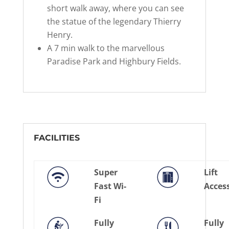
short walk away, where you can see
the statue of the legendary Thierry
Henry.
A 7 min walk to the marvellous
Paradise Park and Highbury Fields.
FACILITIES
Super
Lift
Fast Wi-
Acces
Fi
Fully
Fully