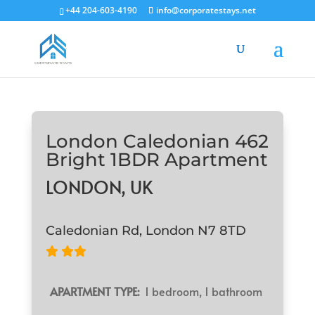
+44 204-603-4190
info@corporatestays.net
London Caledonian 462
Bright 1BDR Apartment
LONDON, UK
Caledonian Rd, London N7 8TD
APARTMENT TYPE:
1 bedroom, 1 bathroom