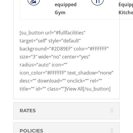
equipped
Equip
Gym
Kitch
[su_button url=”#fullfacilities”
target=”self” style=”default”
background=”#2D89EF” color=”#FFFFFF”
size=”3″ wide=”no” center=”yes”
radius=”auto” icon=””
icon_color=”#FFFFFF” text_shadow=”none”
desc=”” download=”” onclick=”” rel=””
title=”” id=”” class=””]View All[/su_button]
RATES
POLICIES