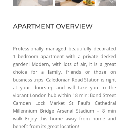
APARTMENT OVERVIEW
Professionally managed beautifully decorated
1 bedroom apartment with a private decked
garden! Modern, with lots of air, it is a great
choice for a family, friends or those on
business trips. Caledonian Road Station is right
at your doorstep and will take you to the
vibrant London hub within 18 min: Bond Street
Camden Lock Market St Paul’s Cathedral
Millennium Bridge Arsenal Stadium – 8 min
walk Enjoy this home away from home and
benefit from its great location!