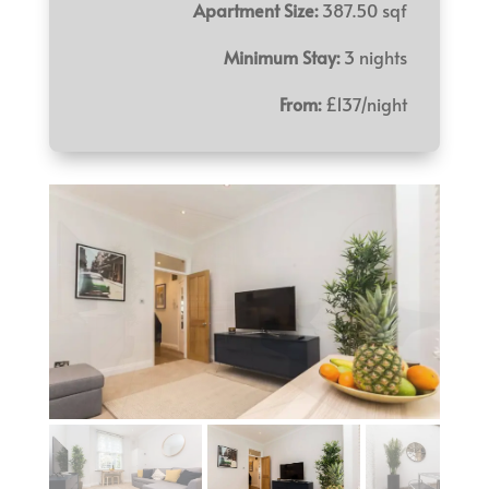
Apartment Size:
387.50 sqf
Minimum Stay:
3 nights
From:
£137/night