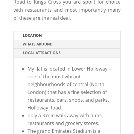
Road to Kings Cross you are spoilt for choice
with restaurants and most importantly many
of these are the real deal.
LOCATION
WHATS AROUND
LOCAL ATTRACTIONS
My flat is located in Lower Holloway –
one of the most vibrant
neighbourhoods of central (North
London) that has a fine selection of
restaurants, bars, shops, and parks.
Holloway Road
only a 3 min walk away with pubs,
restaurants and grocery stores.
The grand Emirates Stadium is a