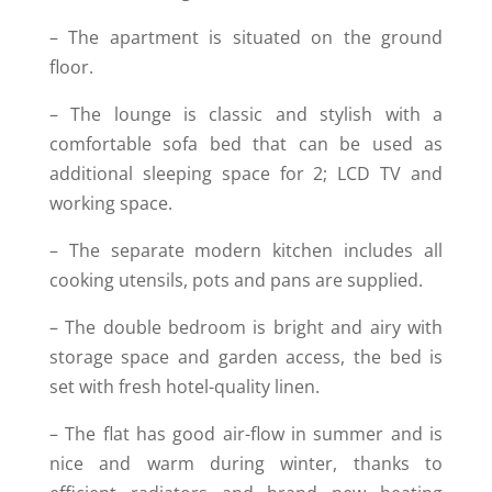
– The apartment is situated on the ground
floor.
– The lounge is classic and stylish with a
comfortable sofa bed that can be used as
additional sleeping space for 2; LCD TV and
working space.
– The separate modern kitchen includes all
cooking utensils, pots and pans are supplied.
– The double bedroom is bright and airy with
storage space and garden access, the bed is
set with fresh hotel-quality linen.
– The flat has good air-flow in summer and is
nice and warm during winter, thanks to