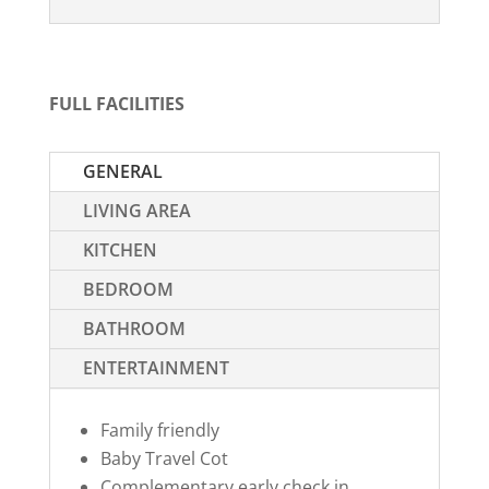
FULL FACILITIES
GENERAL
LIVING AREA
KITCHEN
BEDROOM
BATHROOM
ENTERTAINMENT
Family friendly
Baby Travel Cot
Complementary early check in