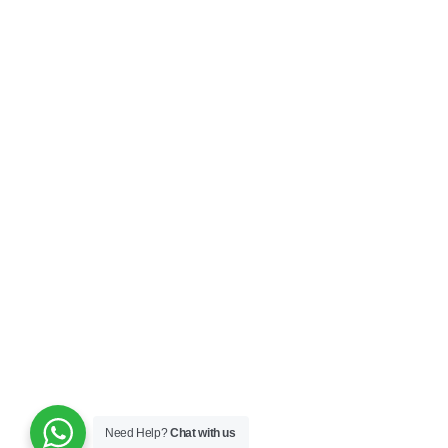
Need Help?
Chat with us