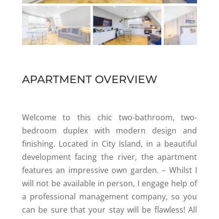
APARTMENT OVERVIEW
Welcome to this chic two-bathroom, two-
bedroom duplex with modern design and
finishing. Located in City Island, in a beautiful
development facing the river, the apartment
features an impressive own garden. – Whilst I
will not be available in person, I engage help of
a professional management company, so you
can be sure that your stay will be flawless! All