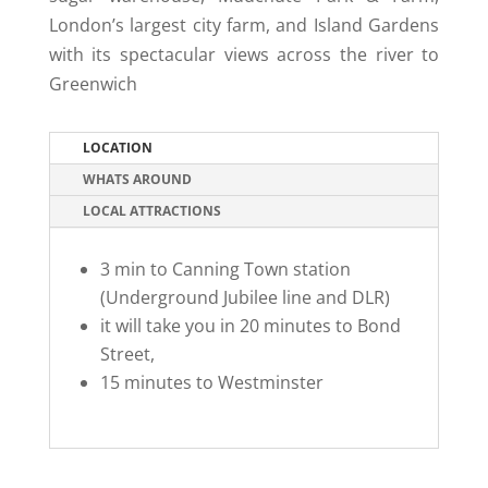
London’s largest city farm, and Island Gardens
with its spectacular views across the river to
Greenwich
LOCATION
WHATS AROUND
LOCAL ATTRACTIONS
3 min to Canning Town station
(Underground Jubilee line and DLR)
it will take you in 20 minutes to Bond
Street,
15 minutes to Westminster