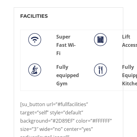
FACILITIES
Super
Lift
Fast Wi-
Acces
Fi
Fully
Fully
equipped
Equip
Gym
Kitch
[su_button url=”#fullfacilities”
target=”self” style=”default”
background=”#2D89EF” color=”#FFFFFF”
size=”3″ wide=”no” center=”yes”