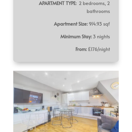
APARTMENT TYPE:
2 bedrooms, 2
bathrooms
Apartment Size:
914.93 sqf
Minimum Stay:
3 nights
From:
£176/night