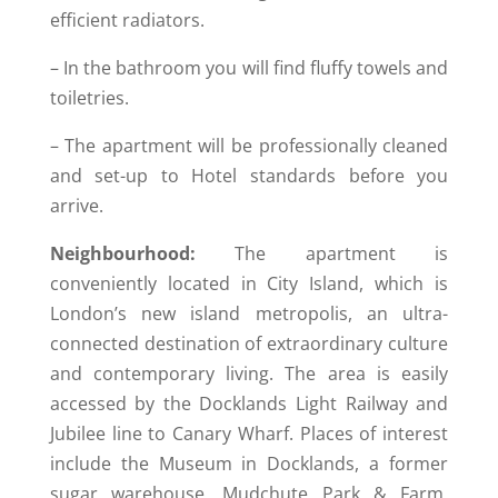
efficient radiators.
– In the bathroom you will find fluffy towels and
toiletries.
– The apartment will be professionally cleaned
and set-up to Hotel standards before you
arrive.
Neighbourhood:
The apartment is
conveniently located in City Island, which is
London’s new island metropolis, an ultra-
connected destination of extraordinary culture
and contemporary living. The area is easily
accessed by the Docklands Light Railway and
Jubilee line to Canary Wharf. Places of interest
include the Museum in Docklands, a former
sugar warehouse, Mudchute Park & Farm,