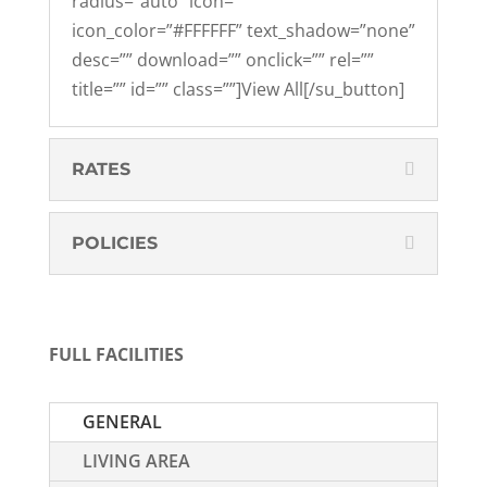
radius=”auto” icon=””
icon_color=”#FFFFFF” text_shadow=”none”
desc=”” download=”” onclick=”” rel=””
title=”” id=”” class=””]View All[/su_button]
RATES
POLICIES
FULL FACILITIES
GENERAL
LIVING AREA