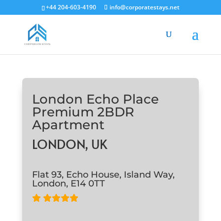
+44 204-603-4190
info@corporatestays.net
London Echo Place
Premium 2BDR
Apartment
LONDON, UK
Flat 93, Echo House, Island Way,
London, E14 0TT