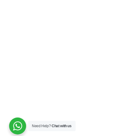
Need Help?
Chat with us