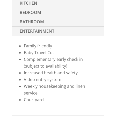
KITCHEN
BEDROOM
BATHROOM
ENTERTAINMENT
Family friendly
Baby Travel Cot
Complementary early check in
(subject to availability)
Increased health and safety
Video entry system
Weekly housekeeping and linen
service
Courtyard