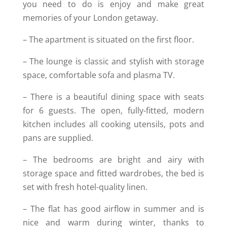
you need to do is enjoy and make great
memories of your London getaway.
– The apartment is situated on the first floor.
– The lounge is classic and stylish with storage
space, comfortable sofa and plasma TV.
– There is a beautiful dining space with seats
for 6 guests. The open, fully-fitted, modern
kitchen includes all cooking utensils, pots and
pans are supplied.
– The bedrooms are bright and airy with
storage space and fitted wardrobes, the bed is
set with fresh hotel-quality linen.
– The flat has good airflow in summer and is
nice and warm during winter, thanks to