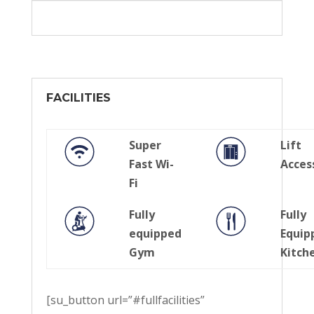
FACILITIES
Super
Lift
Fast Wi-
Acces
Fi
Fully
Fully
equipped
Equip
Gym
Kitch
[su_button url=”#fullfacilities”