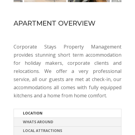
APARTMENT OVERVIEW
Corporate Stays Property Management
provides stunning short term accommodation
for holiday makers, corporate clients and
relocations. We offer a very professional
service, all our guests are met at check-in, our
accommodations all comes with fully equipped
kitchens and a home from home comfort.
LOCATION
WHATS AROUND
LOCAL ATTRACTIONS