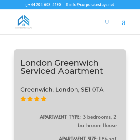
+44 204-603-4190
info@corporatestays.net
London Greenwich
Serviced Apartment
Greenwich, London, SE1 0TA
APARTMENT TYPE:
3 bedrooms, 2
bathroom House
APARTMENT SIZE:
1184 sqf