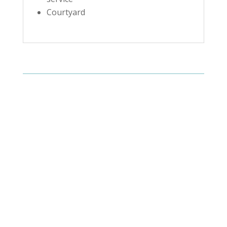
Courtyard