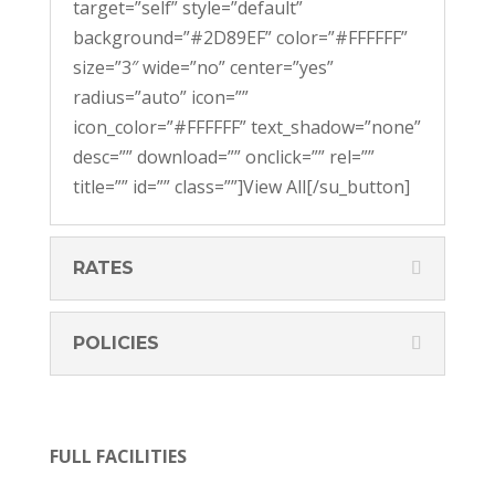
target=”self” style=”default”
background=”#2D89EF” color=”#FFFFFF”
size=”3″ wide=”no” center=”yes”
radius=”auto” icon=””
icon_color=”#FFFFFF” text_shadow=”none”
desc=”” download=”” onclick=”” rel=””
title=”” id=”” class=””]View All[/su_button]
RATES
POLICIES
FULL FACILITIES