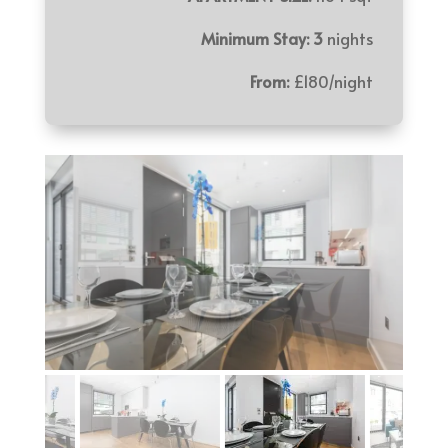
Minimum Stay: 3
nights
From:
£180/night