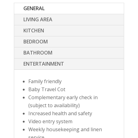
GENERAL
LIVING AREA
KITCHEN
BEDROOM
BATHROOM
ENTERTAINMENT
Family friendly
Baby Travel Cot
Complementary early check in
(subject to availability)
Increased health and safety
Video entry system
Weekly housekeeping and linen
service