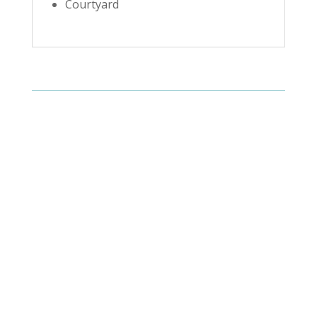
Courtyard