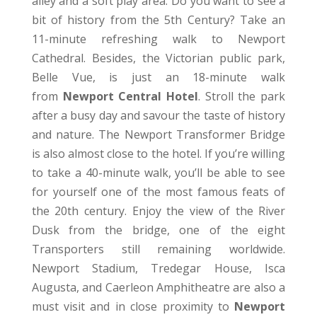
alley and a soft play area. Do you want to see a
bit of history from the 5th Century? Take an
11-minute refreshing walk to Newport
Cathedral. Besides, the Victorian public park,
Belle Vue, is just an 18-minute walk
from
Newport Central Hotel
. Stroll the park
after a busy day and savour the taste of history
and nature. The Newport Transformer Bridge
is also almost close to the hotel. If you’re willing
to take a 40-minute walk, you’ll be able to see
for yourself one of the most famous feats of
the 20th century. Enjoy the view of the River
Dusk from the bridge, one of the eight
Transporters still remaining worldwide.
Newport Stadium, Tredegar House, Isca
Augusta, and Caerleon Amphitheatre are also a
must visit and in close proximity to
Newport