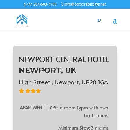
+44 204-603-4190
info@corporatestays.net
NEWPORT CENTRAL HOTEL
NEWPORT, UK
High Street , Newport, NP20 1GA
APARTMENT TYPE:
6 room types with own
bathrooms
Minimum Stay:
3 nights