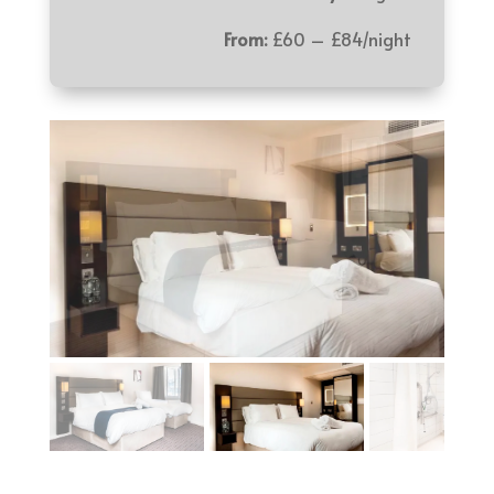
From:
£60 – £84/night