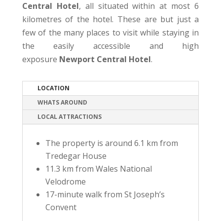
Central Hotel
, all situated within at most 6
kilometres of the hotel. These are but just a
few of the many places to visit while staying in
the easily accessible and high
exposure
Newport Central Hotel
.
LOCATION
WHATS AROUND
LOCAL ATTRACTIONS
The property is around 6.1 km from
Tredegar House
11.3 km from Wales National
Velodrome
17-minute walk from St Joseph’s
Convent