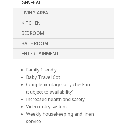
GENERAL
LIVING AREA
KITCHEN
BEDROOM
BATHROOM
ENTERTAINMENT
Family friendly
Baby Travel Cot
Complementary early check in
(subject to availability)
Increased health and safety
Video entry system
Weekly housekeeping and linen
service