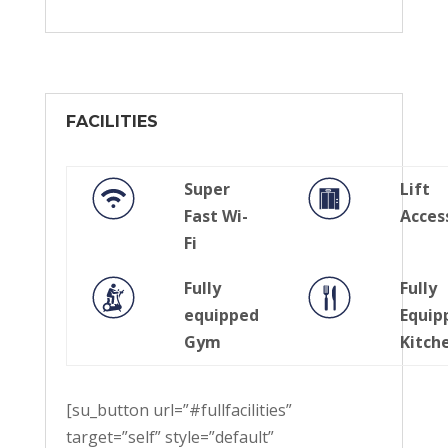
FACILITIES
Super
Lift
Fast Wi-
Acces
Fi
Fully
Fully
equipped
Equip
Gym
Kitch
[su_button url=”#fullfacilities”
target=”self” style=”default”