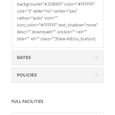
background=”#2D89EF” color=”#FFFFFF”
size=”3″ wide=”no” center=”yes”
radius=”auto” icon=””
icon_color=”#FFFFFF” text_shadow=”none”
desc=”” download=”” onclick=”” rel=””
title=”” id=”” class=””]View All[/su_button]
RATES
POLICIES
FULL FACILITIES