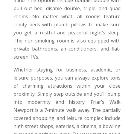
mind! The options include double, double with
pull out bed, disable double, triple, and quad
rooms. No matter what, all rooms feature
comfy beds with plumb pillows to make sure
you get a restful and peaceful night’s sleep.
The non-smoking room is also equipped with
private bathrooms, air-conditioners, and flat-
screen TVs.
Whether staying for business, academic, or
leisure purposes, you can always explore tons
of charming attractions within your close
proximity. Simply step outside and you’ll bump
into modernity and history! Friar’s Walk
Newport is a 7-minute walk away. The partially
covered shopping and leisure complex include
high street shops, eateries, a cinema, a bowling