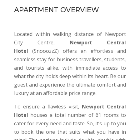
APARTMENT OVERVIEW
Located within walking distance of Newport
City Centre,
Newport Central
Hotel
(SnooozzZ) offers an effortless and
seamless stay for business travellers, students,
and tourists alike, with immediate access to
what the city holds deep within its heart. Be our
guest and experience the ultimate comfort and
luxury at an affordable price range.
To ensure a flawless visit,
Newport Central
Hotel
houses a total number of 61 rooms to
cater for every need and taste. So, it’s up to you
to book the one that suits what you have in