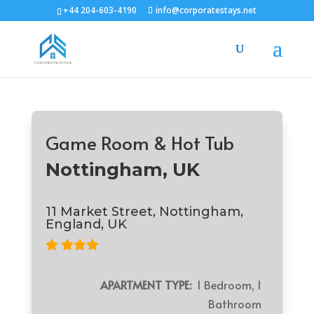
+44 204-603-4190
info@corporatestays.net
Game Room & Hot Tub
Nottingham, UK
11 Market Street, Nottingham,
England, UK
APARTMENT TYPE:
1 Bedroom, 1
Bathroom