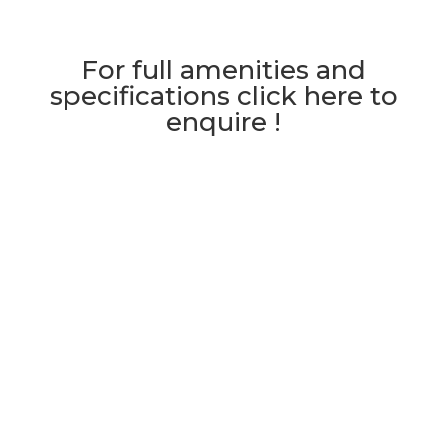
For full amenities and
specifications click here to
enquire !