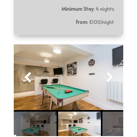
Minimum Stay
: 4 nights
From:
£100/night