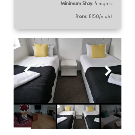
Minimum Stay
: 4 nights
From:
£150/night