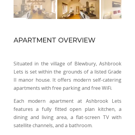
APARTMENT OVERVIEW
Situated in the village of Blewbury, Ashbrook
Lets is set within the grounds of a listed Grade
II manor house. It offers modern self-catering
apartments with free parking and free WiFi.
Each modern apartment at Ashbrook Lets
features a fully fitted open plan kitchen, a
dining and living area, a flat-screen TV with
satellite channels, and a bathroom.