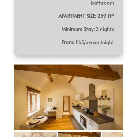
bathroom
APARTMENT SIZE: 269 ft²
Minimum Stay:
3 nights
From:
£65/person/night