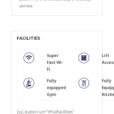
service
FACILITIES
Super
Lift
Fast Wi-
Acces
Fi
Fully
Fully
equipped
Equip
Gym
Kitch
[su_button url=”#fullfacilities”