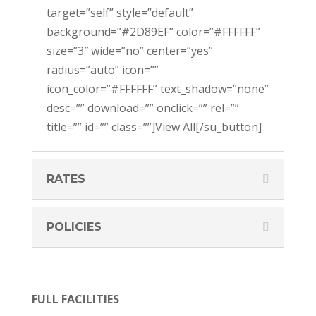
target=”self” style=”default”
background=”#2D89EF” color=”#FFFFFF”
size=”3″ wide=”no” center=”yes”
radius=”auto” icon=””
icon_color=”#FFFFFF” text_shadow=”none”
desc=”” download=”” onclick=”” rel=””
title=”” id=”” class=””]View All[/su_button]
RATES
POLICIES
FULL FACILITIES