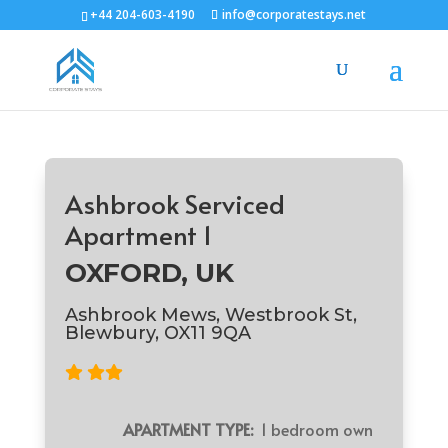
+44 204-603-4190
info@corporatestays.net
Ashbrook Serviced
Apartment 1
OXFORD, UK
Ashbrook Mews, Westbrook St,
Blewbury, OX11 9QA
APARTMENT TYPE:
1 bedroom own