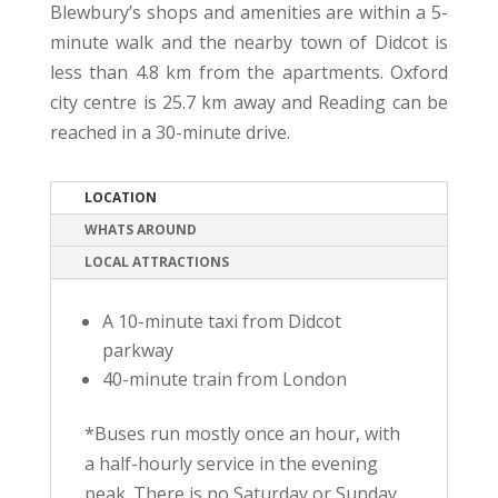
Blewbury’s shops and amenities are within a 5-
minute walk and the nearby town of Didcot is
less than 4.8 km from the apartments. Oxford
city centre is 25.7 km away and Reading can be
reached in a 30-minute drive.
LOCATION
WHATS AROUND
LOCAL ATTRACTIONS
A 10-minute taxi from Didcot
parkway
40-minute train from London
*Buses run mostly once an hour, with
a half-hourly service in the evening
peak. There is no Saturday or Sunday