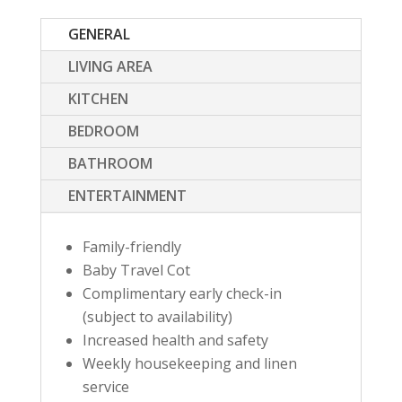
GENERAL
LIVING AREA
KITCHEN
BEDROOM
BATHROOM
ENTERTAINMENT
Family-friendly
Baby Travel Cot
Complimentary early check-in
(subject to availability)
Increased health and safety
Weekly housekeeping and linen
service