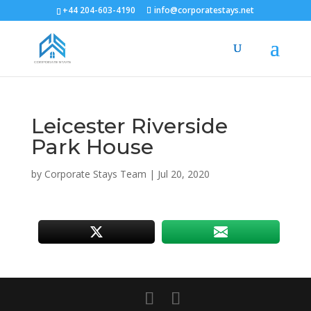
+44 204-603-4190
info@corporatestays.net
Leicester Riverside
Park House
by
Corporate Stays Team
|
Jul 20, 2020