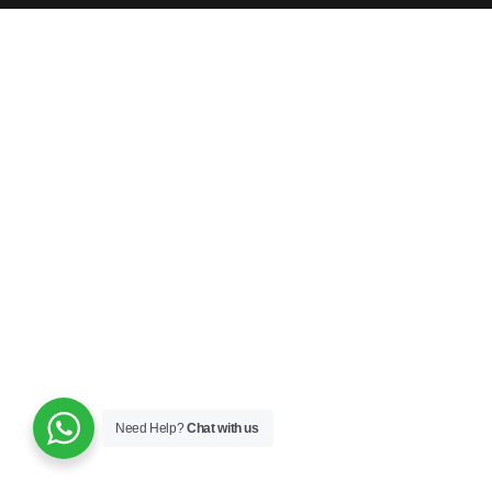
Need Help?
Chat with us