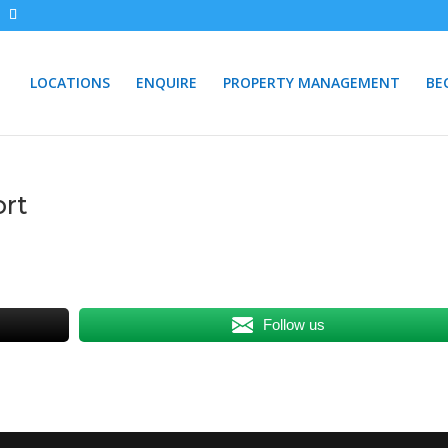
LOCATIONS
ENQUIRE
PROPERTY MANAGEMENT
BE
ort
Follow us