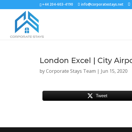
+44 204-603-4190
info@corporatestays.net
London Excel | City Airp
by
Corporate Stays Team
|
Jun 15, 2020
Tweet