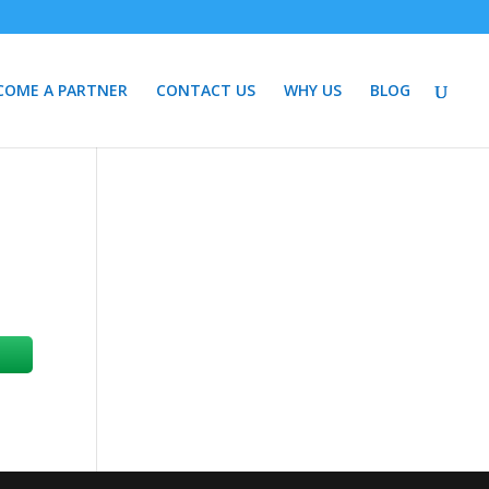
COME A PARTNER
CONTACT US
WHY US
BLOG