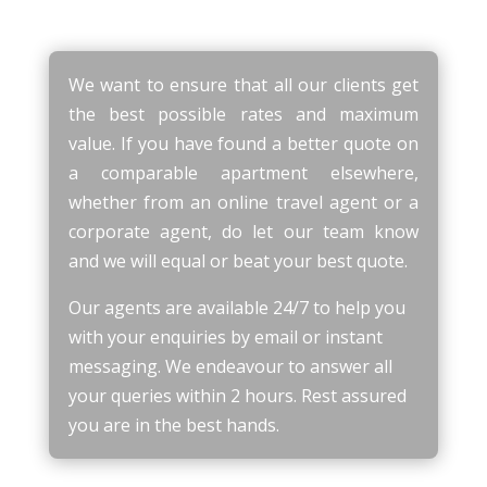
We want to ensure that all our clients get
the best possible rates and maximum
value. If you have found a better quote on
a comparable apartment elsewhere,
whether from an online travel agent or a
corporate agent, do let our team know
and we will equal or beat your best quote.
Our agents are available 24/7 to help you
with your enquiries by email or instant
messaging. We endeavour to answer all
your queries within 2 hours. Rest assured
you are in the best hands.