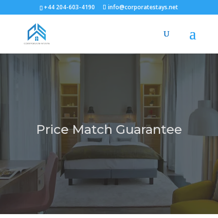
+44 204-603-4190
info@corporatestays.net
Price Match Guarantee