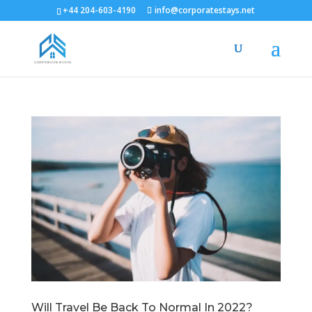
+44 204-603-4190
info@corporatestays.net
Will Travel Be Back To Normal In 2022?