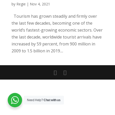
by
Regie
|
Nov 4, 2021
Tourism has grown steadily and firmly over
the last few decades, becoming one of the
world’s fastest-growing economic sectors. Over
the last decade, worldwide tourist arrivals have
increased by 59 percent, from 900 million in
2009 to 1.5 billion in 2019....
Need Help?
Chat with us