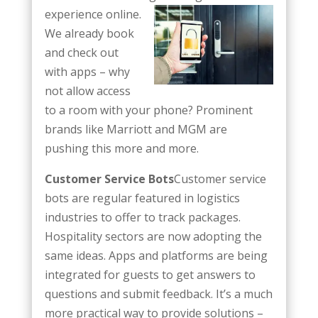
experience
online.
We already book
and check out
with apps – why
not allow access
to a room with your phone? Prominent
brands like Marriott and MGM are
pushing this more and more.
Customer Service Bots
Customer service
bots are regular featured in logistics
industries to offer to track packages.
Hospitality sectors are now adopting the
same ideas. Apps and platforms are being
integrated for guests to get answers to
questions and submit feedback. It’s a much
more practical way to provide solutions –