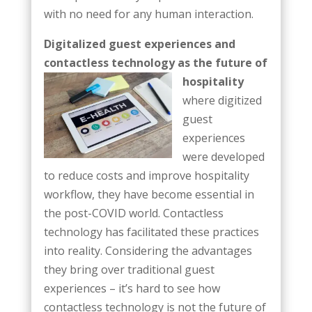
with no need for any human interaction.
Digitalized guest experiences and
contactless technology as the future of
hospitality
where digitized
guest
experiences
were developed
to reduce costs and improve hospitality
workflow, they have become essential in
the post-COVID world. Contactless
technology has facilitated these practices
into reality. Considering the advantages
they bring over traditional guest
experiences – it’s hard to see how
contactless technology is not the future of