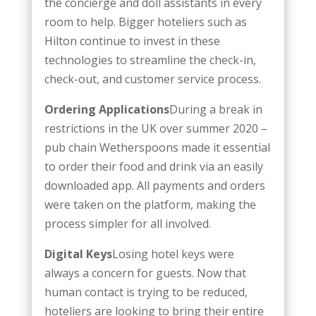
the concierge and doll assistants in every
room to help. Bigger hoteliers such as
Hilton continue to invest in these
technologies to streamline the check-in,
check-out, and customer service process.
Ordering Applications
During a break in
restrictions in the UK over summer 2020 –
pub chain Wetherspoons made it essential
to order their food and drink via an easily
downloaded app. All payments and orders
were taken on the platform, making the
process simpler for all involved.
Digital Keys
Losing hotel keys were
always a concern for guests. Now that
human contact is trying to be reduced,
hoteliers are looking to bring their entire