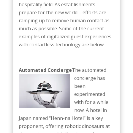
hospitality field. As establishments
prepare for the new world – efforts are
ramping up to remove human contact as
much as possible. Some of the current
examples of digitalized guest experiences
with contactless technology are below:
Automated Concierge
The automated
concierge has
been
experimented
with for a while
now. A hotel in
Japan named “Henn-na Hotel” is a key
proponent, offering robotic dinosaurs at