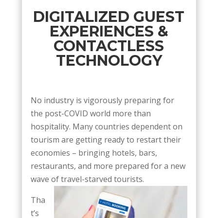
DIGITALIZED GUEST
EXPERIENCES &
CONTACTLESS
TECHNOLOGY
No industry is vigorously preparing for
the post-COVID world more than
hospitality. Many countries dependent on
tourism are getting ready to restart their
economies – bringing hotels, bars,
restaurants, and more prepared for a new
wave of travel-starved tourists.
Tha
t’s