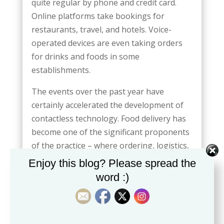
quite regular by phone and credit card.
Online platforms take bookings for
restaurants, travel, and hotels. Voice-
operated devices are even taking orders
for drinks and foods in some
establishments.
The events over the past year have
certainly accelerated the development of
contactless technology. Food delivery has
become one of the significant proponents
of the practice – where ordering, logistics,
and receiving restaurant food is completed
Enjoy this blog? Please spread the
without a word spoken to anyone.
word :)
People are finding these experiences are
more ideal for keeping tabs on
establishment processes. Customers find it