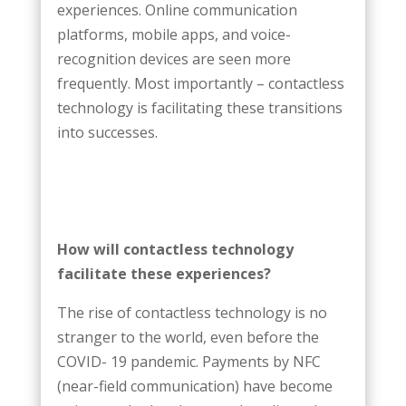
experiences. Online communication
platforms, mobile apps, and voice-
recognition devices are seen more
frequently. Most importantly – contactless
technology is facilitating these transitions
into successes.
How will contactless technology
facilitate these experiences?
The rise of contactless technology is no
stranger to the world, even before the
COVID- 19 pandemic. Payments by NFC
(near-field communication) have become