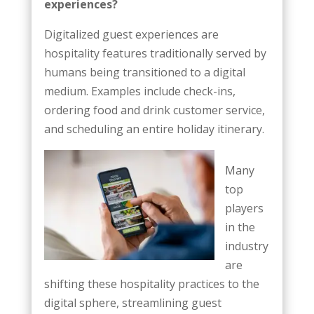
experiences?
Digitalized guest experiences are
hospitality features traditionally served by
humans being transitioned to a digital
medium. Examples include check-ins,
ordering food and drink customer service,
and scheduling an entire holiday itinerary.
Many
top
players
in the
industry
are
shifting these hospitality practices to the
digital sphere, streamlining guest