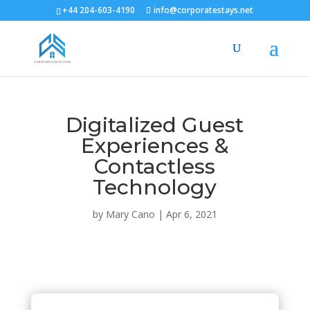
+44 204-603-4190
info@corporatestays.net
Digitalized Guest
Experiences &
Contactless
Technology
by
Mary Cano
|
Apr 6, 2021