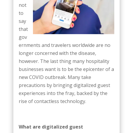
not
to
say
that
gov
ernments and travelers worldwide are no
longer concerned with the disease,
however. The last thing many hospitality
businesses want is to be the epicenter of a
new COVID outbreak. Many take
precautions by bringing digitalized guest
experiences into the fray, backed by the
rise of contactless technology.
What are digitalized guest