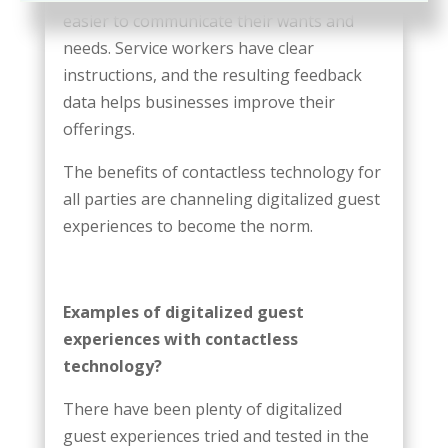
easier to communicate their wants and
needs. Service workers have clear
instructions, and the resulting feedback
data helps businesses improve their
offerings.
The benefits of contactless technology for
all parties are channeling digitalized guest
experiences to become the norm.
Examples of digitalized guest
experiences with contactless
technology?
There have been plenty of digitalized
guest experiences tried and tested in the