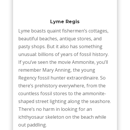
Lyme Regis
Lyme boasts quaint fishermen’s cottages,
beautiful beaches, antique stores, and
pasty shops. But it also has something
unusual: billions of years of fossil history.
If you’ve seen the movie Ammonite, you’ll
remember Mary Anning, the young
Regency fossil hunter extraordinaire. So
there’s prehistory everywhere, from the
countless fossil stores to the ammonite-
shaped street lighting along the seashore.
There’s no harm in looking for an
ichthyosaur skeleton on the beach while
out paddling.