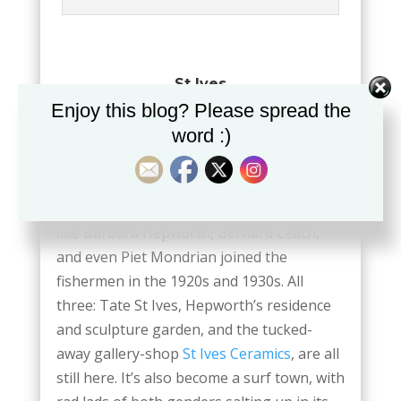
St Ives
Enjoy this blog? Please spread the
St Ives was and is a working fishing
word :)
community, and the seafood is still
outstanding. Especially when served at the
elegant cafés on Porthminster and
Porthmeor beaches. Artists and potters
like Barbara Hepworth, Bernard Leach,
and even Piet Mondrian joined the
fishermen in the 1920s and 1930s. All
three: Tate St Ives, Hepworth’s residence
and sculpture garden, and the tucked-
away gallery-shop
St Ives Ceramics
, are all
still here. It’s also become a surf town, with