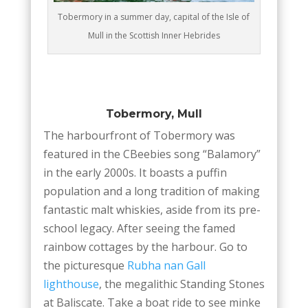
Tobermory in a summer day, capital of the Isle of
Mull in the Scottish Inner Hebrides
Tobermory, Mull
The harbourfront of Tobermory was
featured in the CBeebies song “Balamory”
in the early 2000s. It boasts a puffin
population and a long tradition of making
fantastic malt whiskies, aside from its pre-
school legacy. After seeing the famed
rainbow cottages by the harbour. Go to
the picturesque
Rubha nan Gall
lighthouse
, the megalithic Standing Stones
at Baliscate. Take a boat ride to see minke