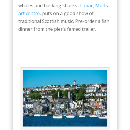
whales and basking sharks.
Tobar, Mull’s
art centre
, puts on a good show of
traditional Scottish music. Pre-order a fish
dinner from the pier’s famed trailer.