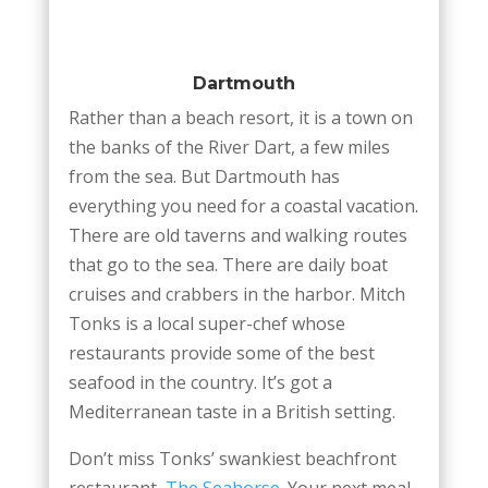
Dartmouth
Rather than a beach resort, it is a town on
the banks of the River Dart, a few miles
from the sea. But Dartmouth has
everything you need for a coastal vacation.
There are old taverns and walking routes
that go to the sea. There are daily boat
cruises and crabbers in the harbor. Mitch
Tonks is a local super-chef whose
restaurants provide some of the best
seafood in the country. It’s got a
Mediterranean taste in a British setting.
Don’t miss Tonks’ swankiest beachfront
restaurant,
The Seahorse
. Your next meal