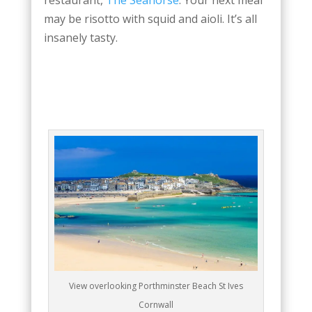
may be risotto with squid and aioli. It’s all
insanely tasty.
View overlooking Porthminster Beach St Ives
Cornwall