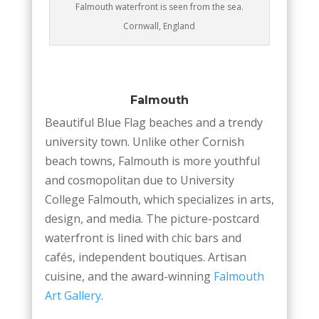
Falmouth waterfront is seen from the sea.
Cornwall, England
Falmouth
Beautiful Blue Flag beaches and a trendy
university town. Unlike other Cornish
beach towns, Falmouth is more youthful
and cosmopolitan due to University
College Falmouth, which specializes in arts,
design, and media. The picture-postcard
waterfront is lined with chic bars and
cafés, independent boutiques. Artisan
cuisine, and the award-winning
Falmouth
Art Gallery
.