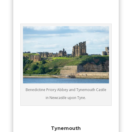
Benedictine Priory Abbey and Tynemouth Castle
in Newcastle upon Tyne.
Tynemouth