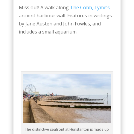
Miss out! A walk along
The Cobb, Lyme’s
ancient harbour wall. Features in writings
by Jane Austen and John Fowles, and
includes a small aquarium.
The distinctive seafront at Hunstanton is made up