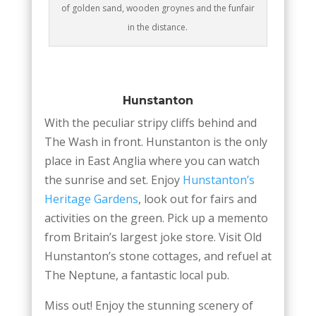
of golden sand, wooden groynes and the funfair
in the distance.
Hunstanton
With the peculiar stripy cliffs behind and
The Wash in front. Hunstanton is the only
place in East Anglia where you can watch
the sunrise and set. Enjoy
Hunstanton’s
Heritage Gardens
, look out for fairs and
activities on the green. Pick up a memento
from Britain’s largest joke store. Visit Old
Hunstanton’s stone cottages, and refuel at
The Neptune, a fantastic local pub.
Miss out! Enjoy the stunning scenery of