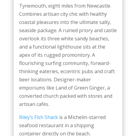
Tynemouth, eight miles from Newcastle.
Combines artisan city chic with healthy
coastal pleasures into the ultimate salty,
seaside package. A ruined priory and castle
overlook its three white sandy beaches,
and a functional lighthouse sits at the
apex of its rugged promontory. A
flourishing surfing community, forward-
thinking eateries, eccentric pubs and craft
beer locations. Designer-maker
emporiums like Land of Green Ginger, a
converted church packed with stores and
artisan cafés.
Riley’s Fish Shack
is a Michelin-starred
seafood restaurant in a shipping
container directly on the beach.