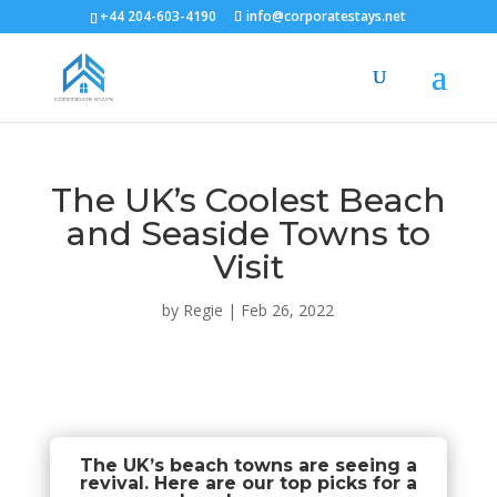
+44 204-603-4190
info@corporatestays.net
The UK’s Coolest Beach
and Seaside Towns to
Visit
by
Regie
|
Feb 26, 2022
The UK’s beach towns are seeing a
revival. Here are our top picks for a