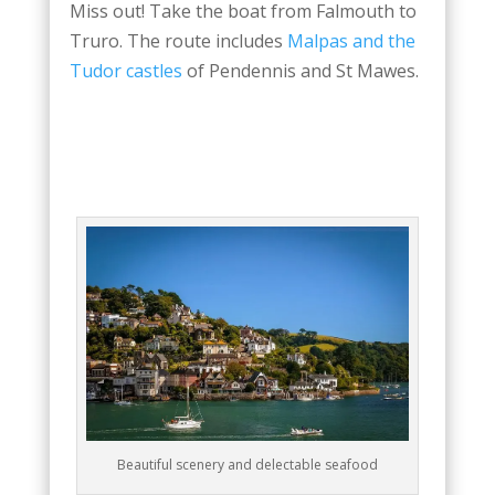
Miss out! Take the boat from Falmouth to
Truro. The route includes
Malpas and the
Tudor castles
of Pendennis and St Mawes.
Beautiful scenery and delectable seafood