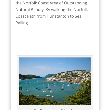
the Norfolk Coast Area of Outstanding
Natural Beauty. By walking the Norfolk
Coast Path from Hunstanton to Sea
Palling.