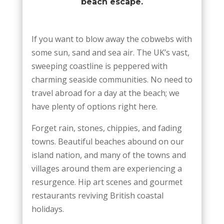
beach escape.
If you want to blow away the cobwebs with
some sun, sand and sea air. The UK’s vast,
sweeping coastline is peppered with
charming seaside communities. No need to
travel abroad for a day at the beach; we
have plenty of options right here.
Forget rain, stones, chippies, and fading
towns. Beautiful beaches abound on our
island nation, and many of the towns and
villages around them are experiencing a
resurgence. Hip art scenes and gourmet
restaurants reviving British coastal
holidays.