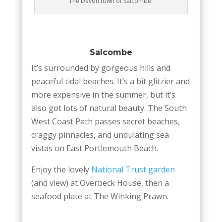
The Devon town of Salcombe.
Salcombe
It’s surrounded by gorgeous hills and
peaceful tidal beaches. It’s a bit glitzier and
more expensive in the summer, but it’s
also got lots of natural beauty. The South
West Coast Path passes secret beaches,
craggy pinnacles, and undulating sea
vistas on East Portlemouth Beach.
Enjoy the lovely
National Trust garden
(and view) at Overbeck House, then a
seafood plate at The Winking Prawn.