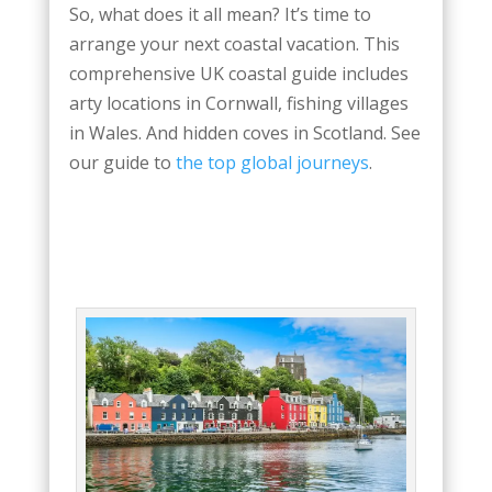
So, what does it all mean? It’s time to
arrange your next coastal vacation. This
comprehensive UK coastal guide includes
arty locations in Cornwall, fishing villages
in Wales. And hidden coves in Scotland. See
our guide to
the top global journeys
.