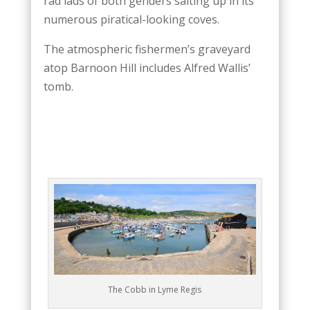
rad lads of both genders salting up in its
numerous piratical-looking coves.
The atmospheric fishermen’s graveyard
atop Barnoon Hill includes Alfred Wallis’
tomb.
The Cobb in Lyme Regis