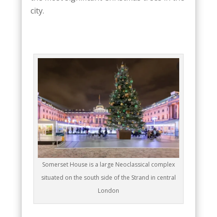
city.
Somerset House is a large Neoclassical complex
situated on the south side of the Strand in central
London