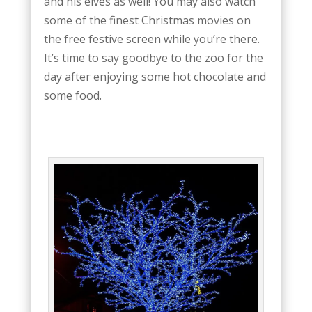
and his elves as well! You may also watch
some of the finest Christmas movies on
the free festive screen while you’re there.
It’s time to say goodbye to the zoo for the
day after enjoying some hot chocolate and
some food.