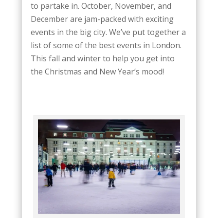
to partake in. October, November, and
December are jam-packed with exciting
events in the big city. We’ve put together a
list of some of the best events in London.
This fall and winter to help you get into
the Christmas and New Year’s mood!