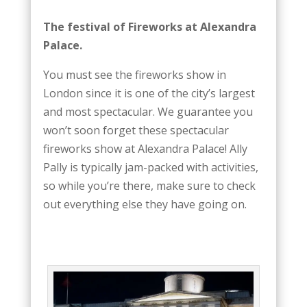
The festival of Fireworks at Alexandra
Palace.
You must see the fireworks show in
London since it is one of the city’s largest
and most spectacular. We guarantee you
won’t soon forget these spectacular
fireworks show at Alexandra Palace! Ally
Pally is typically jam-packed with activities,
so while you’re there, make sure to check
out everything else they have going on.