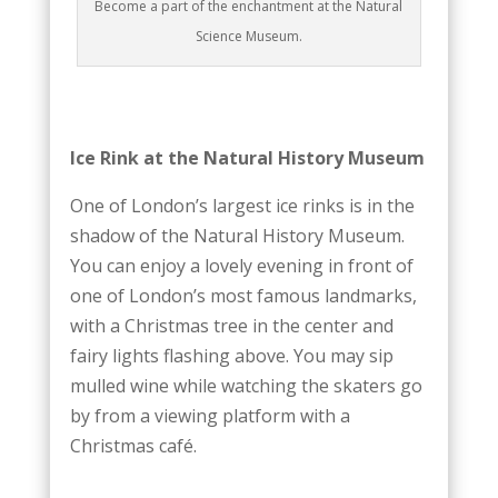
Become a part of the enchantment at the Natural
Science Museum.
Ice Rink at the Natural History Museum
One of London’s largest ice rinks is in the
shadow of the Natural History Museum.
You can enjoy a lovely evening in front of
one of London’s most famous landmarks,
with a Christmas tree in the center and
fairy lights flashing above. You may sip
mulled wine while watching the skaters go
by from a viewing platform with a
Christmas café.