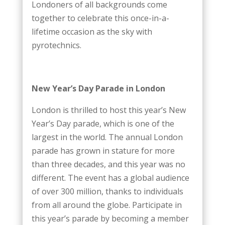
Londoners of all backgrounds come
together to celebrate this once-in-a-
lifetime occasion as the sky with
pyrotechnics.
New Year’s Day Parade in London
London is thrilled to host this year’s New
Year’s Day parade, which is one of the
largest in the world. The annual London
parade has grown in stature for more
than three decades, and this year was no
different. The event has a global audience
of over 300 million, thanks to individuals
from all around the globe. Participate in
this year’s parade by becoming a member