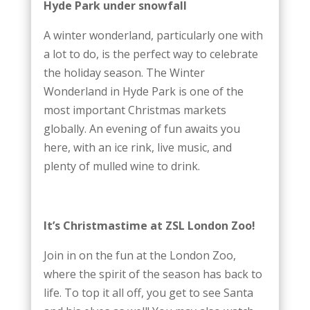
Hyde Park under snowfall
A winter wonderland, particularly one with
a lot to do, is the perfect way to celebrate
the holiday season. The Winter
Wonderland in Hyde Park is one of the
most important Christmas markets
globally. An evening of fun awaits you
here, with an ice rink, live music, and
plenty of mulled wine to drink.
It’s Christmastime at ZSL London Zoo!
Join in on the fun at the London Zoo,
where the spirit of the season has back to
life. To top it all off, you get to see Santa