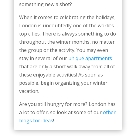
something new a shot?
When it comes to celebrating the holidays,
London is undoubtedly one of the world’s
top cities. There is always something to do
throughout the winter months, no matter
the group or the activity. You may even
stay in several of our
unique apartments
that are only a short walk away from all of
these enjoyable activities! As soon as
possible, begin organizing your winter
vacation.
Are you still hungry for more? London has
a lot to offer, so look at some of our
other
blogs for ideas
!