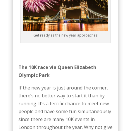
Get ready as the new year approaches
The 10K race via Queen Elizabeth
Olympic Park
If the new year is just around the corner,
there’s no better way to start it than by
running. It’s a terrific chance to meet new
people and have some fun simultaneously
since there are many 10K events in
London throughout the year. Why not give