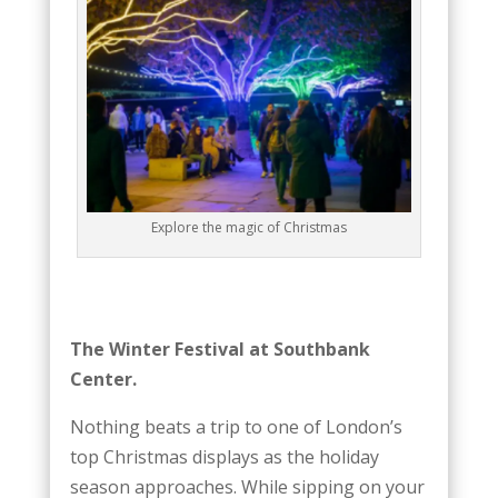
Explore the magic of Christmas
The Winter Festival at Southbank
Center.
Nothing beats a trip to one of London’s
top Christmas displays as the holiday
season approaches. While sipping on your