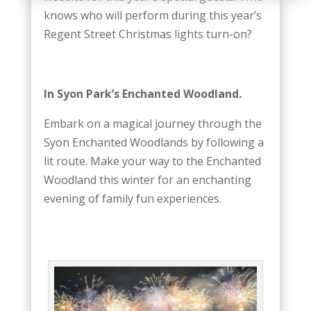
knows who will perform during this year’s
Regent Street Christmas lights turn-on?
In Syon Park’s Enchanted Woodland.
Embark on a magical journey through the
Syon Enchanted Woodlands by following a
lit route. Make your way to the Enchanted
Woodland this winter for an enchanting
evening of family fun experiences.