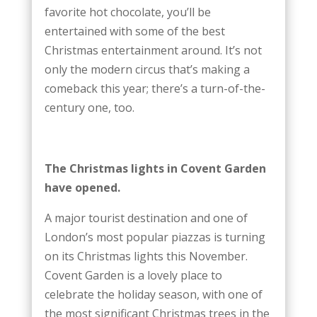
favorite hot chocolate, you’ll be
entertained with some of the best
Christmas entertainment around. It’s not
only the modern circus that’s making a
comeback this year; there’s a turn-of-the-
century one, too.
The Christmas lights in Covent Garden
have opened.
A major tourist destination and one of
London’s most popular piazzas is turning
on its Christmas lights this November.
Covent Garden is a lovely place to
celebrate the holiday season, with one of
the most significant Christmas trees in the