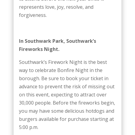
represents love, joy, resolve, and
forgiveness.
In Southwark Park, Southwark’s
Fireworks Night.
Southwark’s Firework Night is the best
way to celebrate Bonfire Night in the
borough. Be sure to book your ticket in
advance to prevent the risk of missing out
on this event, expecting to attract over
30,000 people. Before the fireworks begin,
you may have some delicious hotdogs and
burgers available for purchase starting at
5:00 p.m.