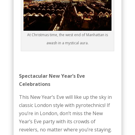
At Christmas time, the west end of Manhattan is
awash in a mystical aura.
Spectacular New Year’s Eve
Celebrations
This New Year’s Eve will like up the sky in
classic London style with pyrotechnics! If
you’re in London, don’t miss the New
Year’s Eve party with its crowds of
revelers, no matter where you’re staying.