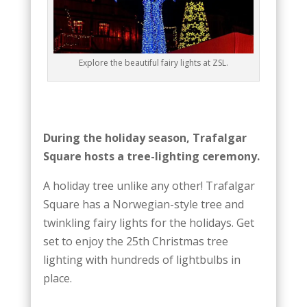
Explore the beautiful fairy lights at ZSL.
During the holiday season, Trafalgar
Square hosts a tree-lighting ceremony.
A holiday tree unlike any other! Trafalgar
Square has a Norwegian-style tree and
twinkling fairy lights for the holidays. Get
set to enjoy the 25th Christmas tree
lighting with hundreds of lightbulbs in
place.