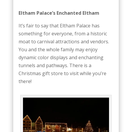
Eltham Palace’s Enchanted Eltham
It’s fair to say that Eltham Palace has
something for everyone, from a historic
moat to carnival attractions and vendors.
You and the whole family may enjoy
dynamic color displays and enchanting
tunnels and pathways. There is a
Christmas gift store to visit while you’re
there!