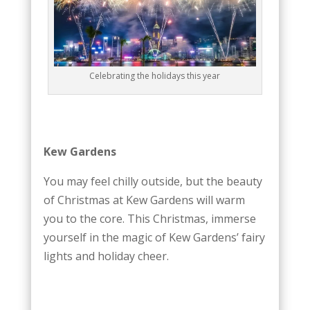
Celebrating the holidays this year
Kew Gardens
You may feel chilly outside, but the beauty
of Christmas at Kew Gardens will warm
you to the core. This Christmas, immerse
yourself in the magic of Kew Gardens’ fairy
lights and holiday cheer.