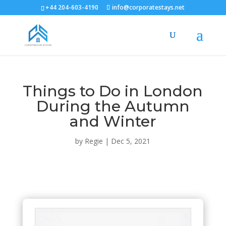
+44 204-603-4190
info@corporatestays.net
Things to Do in London
During the Autumn
and Winter
by
Regie
|
Dec 5, 2021