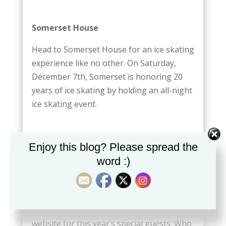
Somerset House
Head to Somerset House for an ice skating
experience like no other. On Saturday,
December 7th, Somerset is honoring 20
years of ice skating by holding an all-night
ice skating event.
Enjoy this blog? Please spread the
Switching on the lights on Regent
word :)
Street for the holidays
Even though the roadway is closed by
traffic, it is open to the general public.
Don’t forget to keep an eye out on their
website for this year’s special guests. Who