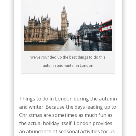
We’ve rounded up the best things to do this
autumn and winter in London
Things to do in London during the autumn
and winter. Because the days leading up to
Christmas are sometimes as much fun as
the actual holiday itself. London provides
an abundance of seasonal activities for us