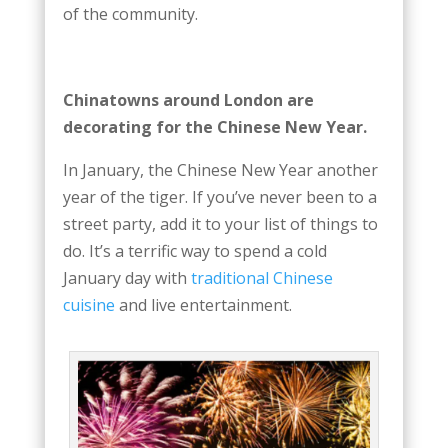
of the community.
Chinatowns around London are
decorating for the Chinese New Year.
In January, the Chinese New Year another
year of the tiger. If you’ve never been to a
street party, add it to your list of things to
do. It’s a terrific way to spend a cold
January day with
traditional Chinese
cuisine
and live entertainment.