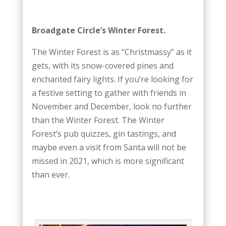
Broadgate Circle’s Winter Forest.
The Winter Forest is as “Christmassy” as it
gets, with its snow-covered pines and
enchanted fairy lights. If you’re looking for
a festive setting to gather with friends in
November and December, look no further
than the Winter Forest. The Winter
Forest’s pub quizzes, gin tastings, and
maybe even a visit from Santa will not be
missed in 2021, which is more significant
than ever.