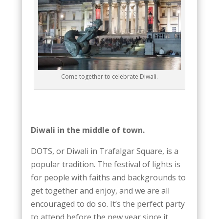
Come together to celebrate Diwali.
Diwali in the middle of town.
DOTS, or Diwali in Trafalgar Square, is a
popular tradition. The festival of lights is
for people with faiths and backgrounds to
get together and enjoy, and we are all
encouraged to do so. It’s the perfect party
to attend before the new year since it