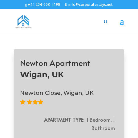
+44 204-603-4190
info@corporatestays.net
Newton Apartment
Wigan, UK
Newton Close, Wigan, UK
APARTMENT TYPE:
1 Bedroom, 1
Bathroom