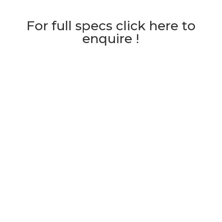
For full specs click here to
enquire !