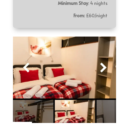
Minimum Stay
: 4 nights
From:
£60/night