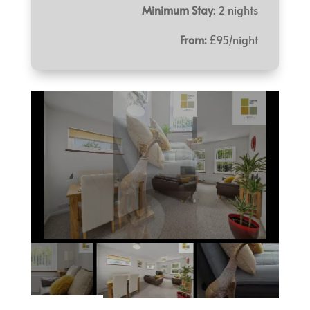
Minimum Stay
: 2 nights
From:
£95/night