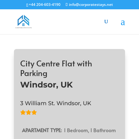
+44 204-603-4190
info@corporatestays.net
City Centre Flat with
Parking
Windsor, UK
3 William St. Windsor, UK
APARTMENT TYPE:
1 Bedroom, 1 Bathroom