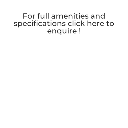
For full amenities and
specifications click here to
enquire !