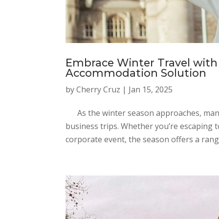
Embrace Winter Travel with 
Accommodation Solution
by
Cherry Cruz
|
Jan 15, 2025
As the winter season approaches, many t
business trips. Whether you’re escaping 
corporate event, the season offers a range