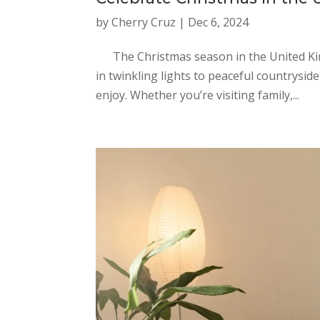
by
Cherry Cruz
|
Dec 6, 2024
The Christmas season in the United King
in twinkling lights to peaceful countrysid
enjoy. Whether you’re visiting family,...