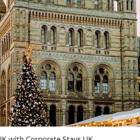
UK with Corporate Stays UK