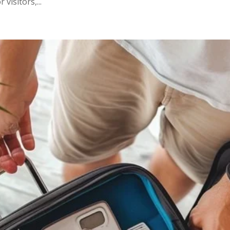
visitors,...