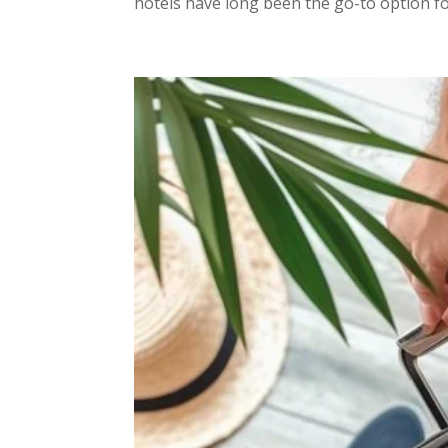
hotels have long been the go-to option for 