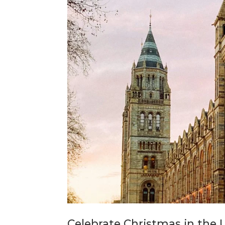
Celebrate Christmas in the 