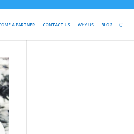
COME A PARTNER
CONTACT US
WHY US
BLOG