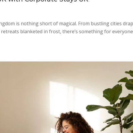
dom is nothing short of magical. From bustling cities dra
e retreats blanketed in frost, there’s something for everyone