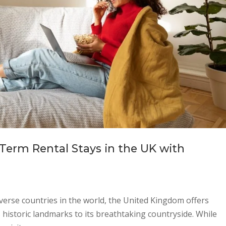
-Term Rental Stays in the UK with
verse countries in the world, the United Kingdom offers
s historic landmarks to its breathtaking countryside. While