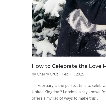
How to Celebrate the Love 
by
Cherry Cruz
|
Feb 11, 2025
February is the perfect time to celebrate 
United Kingdom? London, a city known for 
offers a myriad of ways to make this...