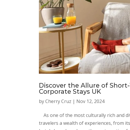
Discover the Allure of Short
Corporate Stays UK
by
Cherry Cruz
|
Nov 12, 2024
As one of the most culturally rich and di
travelers a wealth of experiences, from it