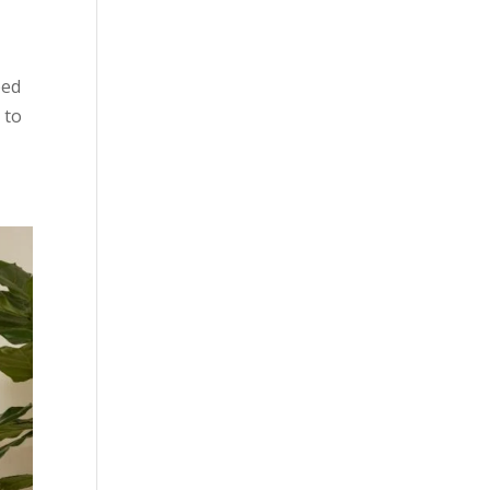
ped
 to