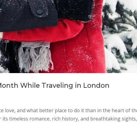
Month While Traveling in London
love, and what better place to do it than in the heart of th
its timeless romance, rich history, and breathtaking sights