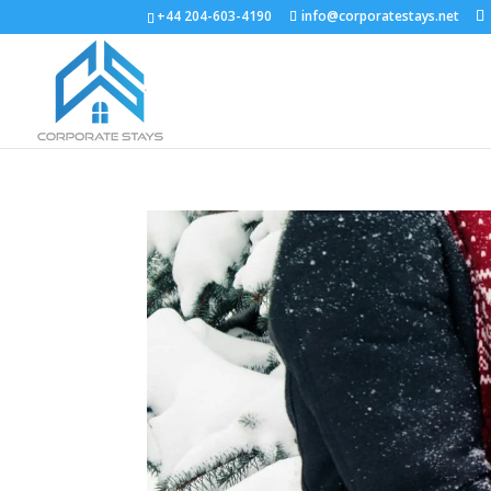
+44 204-603-4190
info@corporatestays.net