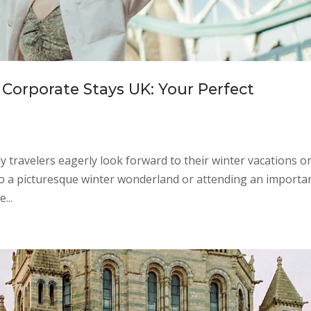
Corporate Stays UK: Your Perfect
ravelers eagerly look forward to their winter vacations o
to a picturesque winter wonderland or attending an importa
...