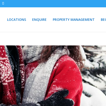
LOCATIONS
ENQUIRE
PROPERTY MANAGEMENT
BE