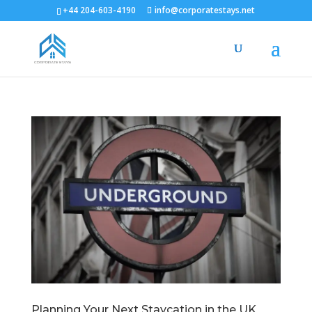
+44 204-603-4190
info@corporatestays.net
Planning Your Next Staycation in the UK