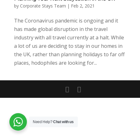
by
Corporate Stays Team
|
Feb 2, 2021
The Coronavirus pandemic is ongoing and it
has made global disruption in the travel
industry with all travel currently at a halt. While
a lot of us are deciding to stay in our homes in
the UK, rather than planning holidays to far off
places, hodophiles are looking for...
Need Help?
Chat with us