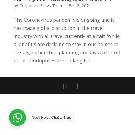
by
Corporate Stays Team
|
Feb 2, 2021
The Coronavirus pandemic is ongoing and it
has made global disruption in the travel
industry with all travel currently at a halt. While
a lot of us are deciding to stay in our homes in
the UK, rather than planning holidays to far off
places, hodophiles are looking for...
Need Help?
Chat with us