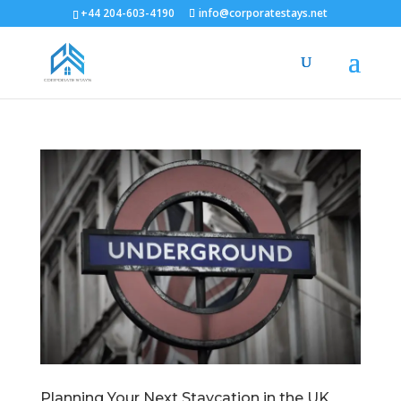
+44 204-603-4190
info@corporatestays.net
Planning Your Next Staycation in the UK