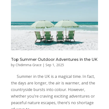
Top Summer Outdoor Adventures in the UK
by
Chidimma Grace
|
Sep 1, 2025
Summer in the UK is a magical time. In fact,
the days are longer, the air is warmer, and the
countryside bursts into colour. However,
whether you’re craving exciting adventures or
peaceful nature escapes, there’s no shortage