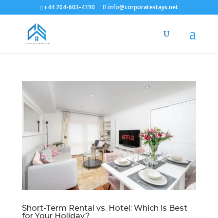
+44 204-603-4190
info@corporatestays.net
Short-Term Rental vs. Hotel: Which is Best
for Your Holiday?