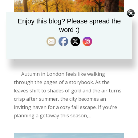
Enjoy this blog? Please spread the
word :)
Why London is perfect in Autumn
by
Chidimma Grace
|
Oct 6, 2025
Autumn in London feels like walking
through the pages of a storybook. As the
leaves shift to shades of gold and the air turns
crisp after summer, the city becomes an
inviting haven for a cozy fall escape. If you’re
planning a getaway this season,...