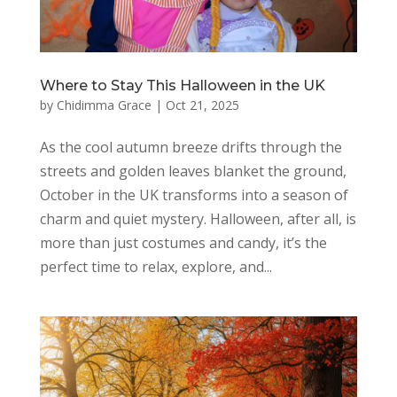
Where to Stay This Halloween in the UK
by
Chidimma Grace
|
Oct 21, 2025
As the cool autumn breeze drifts through the
streets and golden leaves blanket the ground,
October in the UK transforms into a season of
charm and quiet mystery. Halloween, after all, is
more than just costumes and candy, it’s the
perfect time to relax, explore, and...