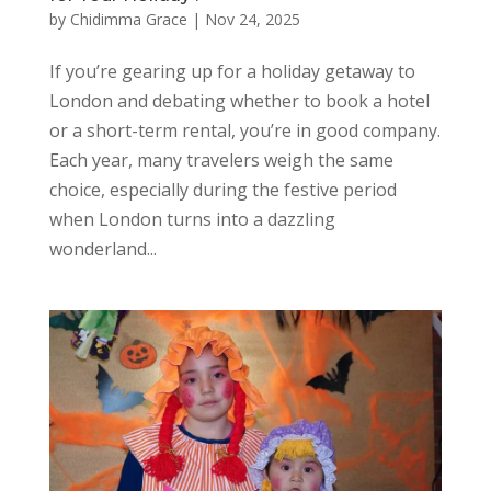
by
Chidimma Grace
|
Nov 24, 2025
If you’re gearing up for a holiday getaway to
London and debating whether to book a hotel
or a short-term rental, you’re in good company.
Each year, many travelers weigh the same
choice, especially during the festive period
when London turns into a dazzling
wonderland...