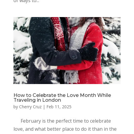
of ways to...
How to Celebrate the Love Month While
Traveling in London
by
Cherry Cruz
|
Feb 11, 2025
February is the perfect time to celebrate
love, and what better place to do it than in the