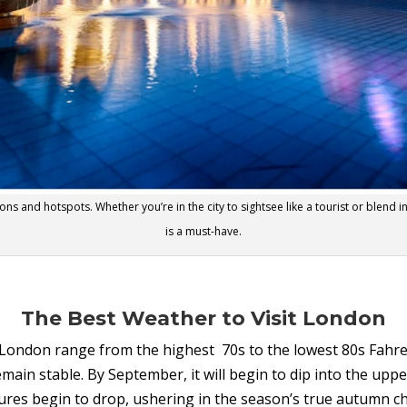
ons and hotspots. Whether you’re in the city to sightsee like a tourist or blend in
is a must-have.
The Best Weather to Visit London
ndon range from the highest 70s to the lowest 80s Fahrenh
ain stable. By September, it will begin to dip into the uppe
ures begin to drop, ushering in the season’s true autumn chi