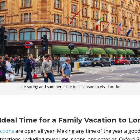
Late spring and summer is the best season to visit London
Ideal Time for a Family Vacation to L
ctions
are open all year. Making any time of the year a good
ttractions, including museums, shops, and eateries. Oxford S