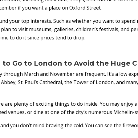
cember if you want a place on Oxford Street.
und your top interests. Such as whether you want to spend 
ou plan to visit museums, galleries, children’s festivals, and
ime to do it since prices tend to drop.
to Go to London to Avoid the Huge 
ry through March and November are frequent. It’s a low exp
Abbey, St. Paul’s Cathedral, the Tower of London, and many
e are plenty of exciting things to do inside. You may enjoy 
d venues, or dine at one of the city’s numerous Michelin-s
 and you don’t mind braving the cold. You can see the fire
.