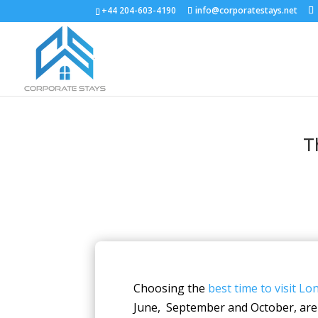
+44 204-603-4190
info@corporatestays.net
T
Choosing the
best time to visit L
June, September and October, are 