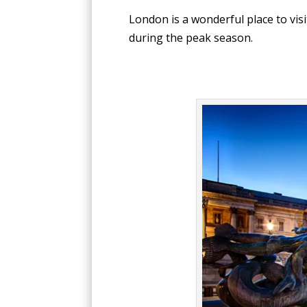
London is a wonderful place to vis
during the peak season.