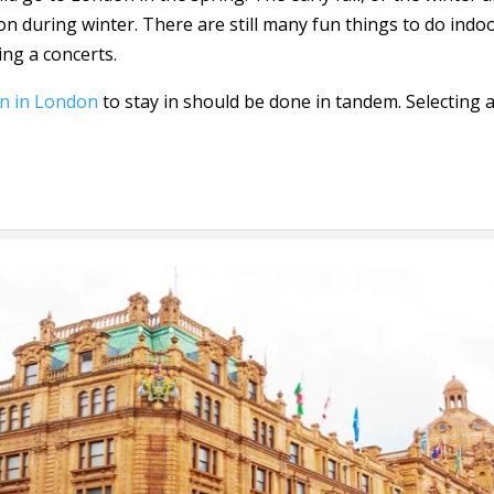
n during winter. There are still many fun things to do indoo
ing a concerts.
n in London
to stay in should be done in tandem. Selecting 