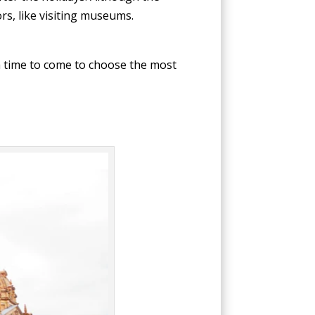
rs, like visiting museums.
a time to come to choose the most