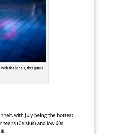
 with the locals, this guide
eit. with July being the hottest
r teens (Celsius) and low 60s
ll.