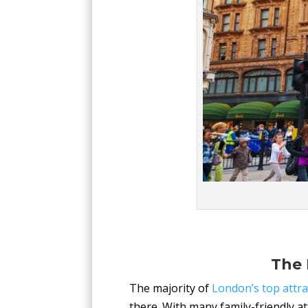
The 
The majority of
London’s top attra
there. With many family-friendly a