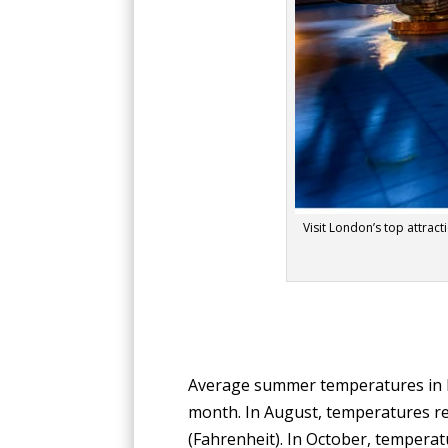
Visit London’s top attracti
Average summer temperatures in Lo
month. In August, temperatures rem
(Fahrenheit). In October, temperat