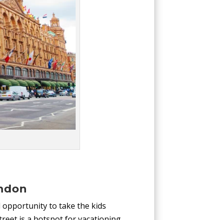
ondon
 opportunity to take the kids
treet is a hotspot for vacationing