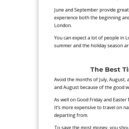
June and September provide great 
experience both the beginning and
London.
You can expect a lot of people in L
summer and the holiday season are
The Best T
Avoid the months of July, August, 
and August because of the good we
As well on Good Friday and Easter
It’s more expensive to travel on na
departing from.
To save the most money, you should