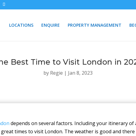
LOCATIONS
ENQUIRE
PROPERTY MANAGEMENT
BE
he Best Time to Visit London in 20
by
Regie
|
Jan 8, 2023
ondon
depends on several factors. Including your itinerary of 
great times to visit London. The weather is good and there