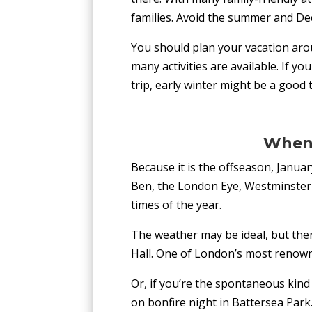
families. Avoid the summer and De
You should plan your vacation aro
many activities are available. If y
trip, early winter might be a good t
When 
Because it is the offseason, Janua
Ben, the London Eye, Westminster 
times of the year.
The weather may be ideal, but ther
Hall. One of London’s most renowne
Or, if you’re the spontaneous kind
on bonfire night in Battersea Park