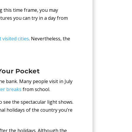
g this time frame, you may
ures you can try in a day from
visited cities
. Nevertheless, the
Your Pocket
e bank. Many people visit in July
er breaks
from school.
 see the spectacular light shows.
nal holidays of the country you’re
fter the holidays. Although the