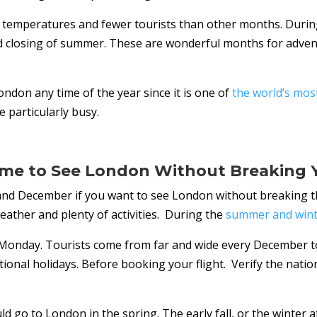
temperatures and fewer tourists than other months. Durin
 closing of summer. These are wonderful months for advent
ondon any time of the year since it is one of
the world’s most 
 particularly busy.
ime to See London Without Breaking 
and December if you want to see London without breaking th
ather and plenty of activities. During the
summer and wint
 Monday. Tourists come from far and wide every December to
tional holidays. Before booking your flight. Verify the natio
 go to London in the spring. The early fall, or the winter a