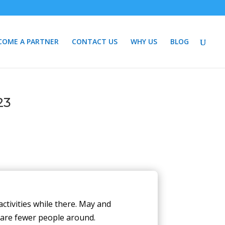
COME A PARTNER
CONTACT US
WHY US
BLOG
23
activities while there. May and
 are fewer people around.