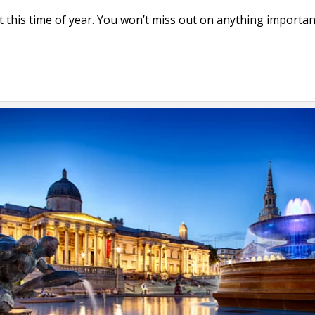
it this time of year. You won’t miss out on anything importan