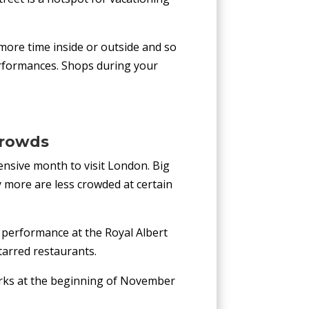
more time inside or outside and so
 performances. Shops during your
Crowds
ensive month to visit London. Big
 more are less crowded at certain
a performance at the Royal Albert
tarred restaurants.
works at the beginning of November