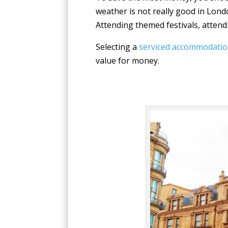
weather is not really good in Londo
Attending themed festivals, attend
Selecting a
serviced accommodatio
value for money.