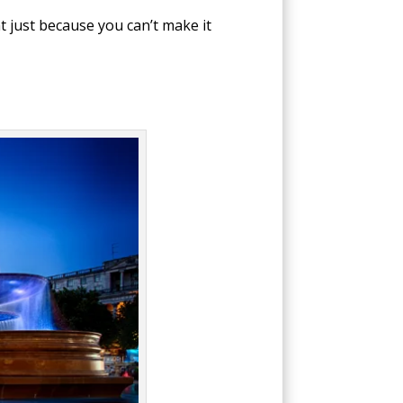
t just because you can’t make it